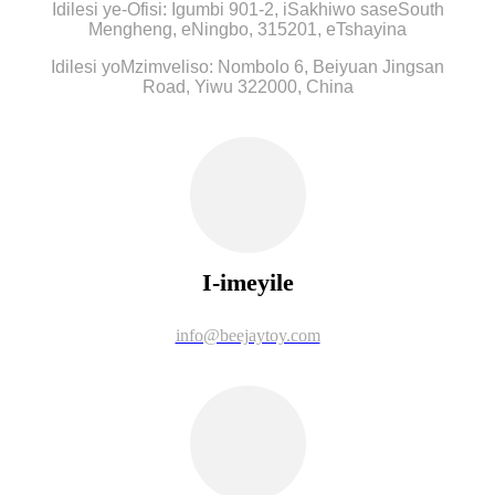
Idilesi ye-Ofisi: Igumbi 901-2, iSakhiwo saseSouth
Mengheng, eNingbo, 315201, eTshayina
Idilesi yoMzimveliso: Nombolo 6, Beiyuan Jingsan
Road, Yiwu 322000, China
I-imeyile
info@beejaytoy.com