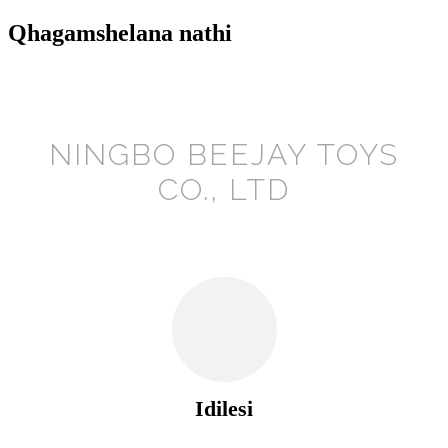
Qhagamshelana nathi
NINGBO BEEJAY TOYS
CO., LTD
Idilesi