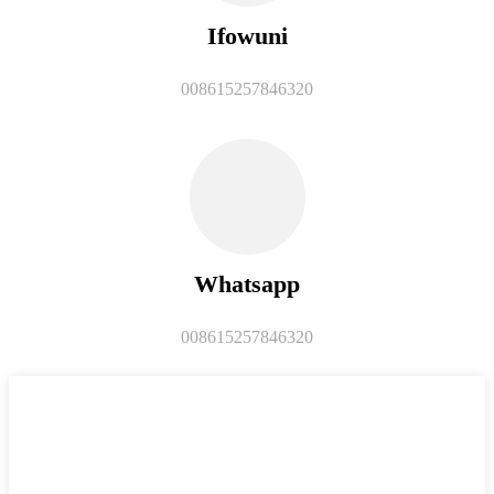
Ifowuni
008615257846320
Whatsapp
008615257846320