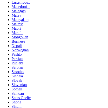
Luxembou..
Macedonian
Malagasy
Malay
Malayalam
Maltese
Maori
Marathi
Mongolian
Burmese
Nepali
Norwegian
Pashto
Persian
Punjabi
Serbian
Sesotho
Sinhala
Slovak
Slovenian
Somali
Samoan
Scots Gaelic
Shona
Sindhi