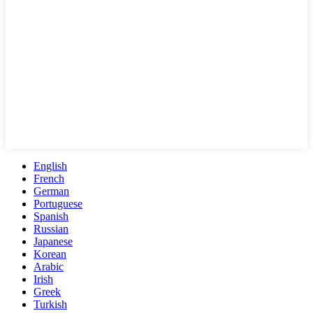
English
French
German
Portuguese
Spanish
Russian
Japanese
Korean
Arabic
Irish
Greek
Turkish