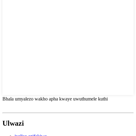
Bhala umyalezo wakho apha kwaye uwuthumele kuthi
Ulwazi