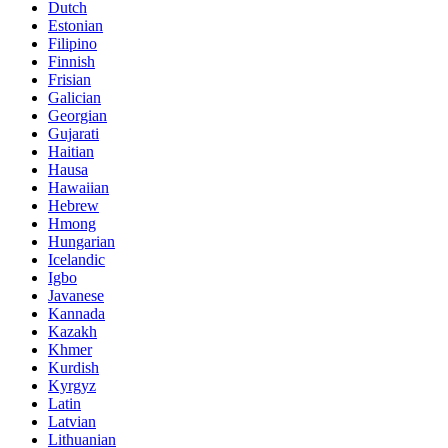
Dutch
Estonian
Filipino
Finnish
Frisian
Galician
Georgian
Gujarati
Haitian
Hausa
Hawaiian
Hebrew
Hmong
Hungarian
Icelandic
Igbo
Javanese
Kannada
Kazakh
Khmer
Kurdish
Kyrgyz
Latin
Latvian
Lithuanian