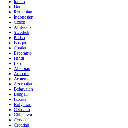
Italian
Danish
Romanian
Indonesian
Czech
Afrikaans
Swedish
Polish
Basque
Catalan
Esperanto
Hindi
Lao
Albanian
Amharic
Armenian
Azerbaijani
Belarusian
Bengali
Bosnian
Bulgarian
Cebuano
Chichewa
Corsican
Croatian