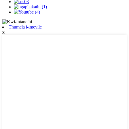
Thumela i-imeyile
x