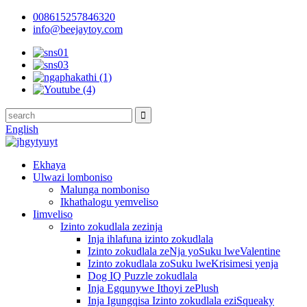
008615257846320
info@beejaytoy.com
English
Ekhaya
Ulwazi lomboniso
Malunga nomboniso
Ikhathalogu yemveliso
Iimveliso
Izinto zokudlala zezinja
Inja ihlafuna izinto zokudlala
Izinto zokudlala zeNja yoSuku lweValentine
Izinto zokudlala zoSuku lweKrisimesi yenja
Dog IQ Puzzle zokudlala
Inja Egqunywe Ithoyi zePlush
Inja Igungqisa Izinto zokudlala eziSqueaky