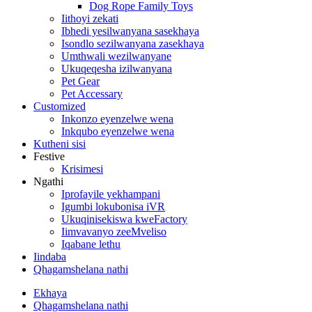
Dog Rope Family Toys
Iithoyi zekati
Ibhedi yesilwanyana sasekhaya
Isondlo sezilwanyana zasekhaya
Umthwali wezilwanyane
Ukuqeqesha izilwanyana
Pet Gear
Pet Accessary
Customized
Inkonzo eyenzelwe wena
Inkqubo eyenzelwe wena
Kutheni sisi
Festive
Krisimesi
Ngathi
Iprofayile yekhampani
Igumbi lokubonisa iVR
Ukuqinisekiswa kweFactory
Iimvavanyo zeeMveliso
Iqabane lethu
Iindaba
Qhagamshelana nathi
Ekhaya
Qhagamshelana nathi