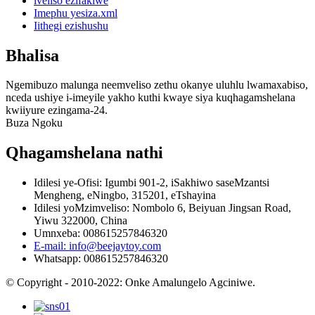
iveliso ezifakiwe
Imephu yesiza.xml
Iithegi ezishushu
Bhalisa
Ngemibuzo malunga neemveliso zethu okanye uluhlu lwamaxabiso,
nceda ushiye i-imeyile yakho kuthi kwaye siya kuqhagamshelana
kwiiyure ezingama-24.
Buza Ngoku
Qhagamshelana nathi
Idilesi ye-Ofisi: Igumbi 901-2, iSakhiwo saseMzantsi
Mengheng, eNingbo, 315201, eTshayina
Idilesi yoMzimveliso: Nombolo 6, Beiyuan Jingsan Road,
Yiwu 322000, China
Umnxeba: 008615257846320
E-mail: info@beejaytoy.com
Whatsapp: 008615257846320
© Copyright - 2010-2022: Onke Amalungelo Agciniwe.