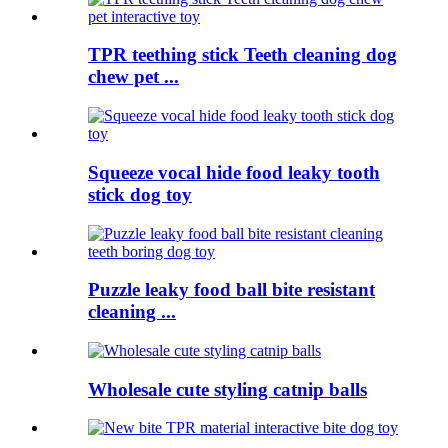
TPR teething stick Teeth cleaning dog
chew pet ...
Squeeze vocal hide food leaky tooth
stick dog toy
Puzzle leaky food ball bite resistant
cleaning ...
Wholesale cute styling catnip balls