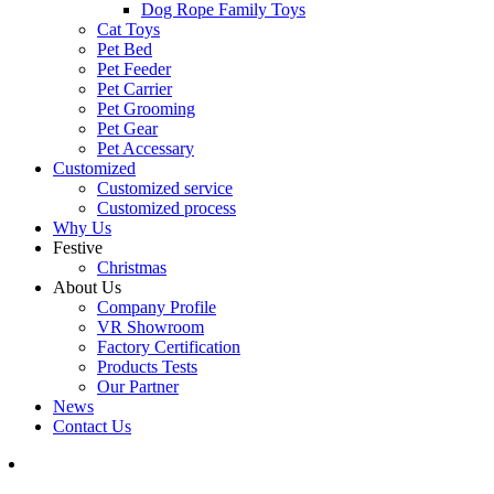
Dog Rope Family Toys
Cat Toys
Pet Bed
Pet Feeder
Pet Carrier
Pet Grooming
Pet Gear
Pet Accessary
Customized
Customized service
Customized process
Why Us
Festive
Christmas
About Us
Company Profile
VR Showroom
Factory Certification
Products Tests
Our Partner
News
Contact Us