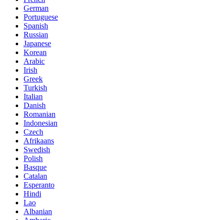
German
Portuguese
Spanish
Russian
Japanese
Korean
Arabic
Irish
Greek
Turkish
Italian
Danish
Romanian
Indonesian
Czech
Afrikaans
Swedish
Polish
Basque
Catalan
Esperanto
Hindi
Lao
Albanian