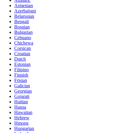
Amharic
Armenian
Azerbaijani
Belarusian
Bengali
Bosnian
Bulgarian
Cebuano
Chichewa
Corsican
Croatian
Dutch
Estonian
Filipino
Finnish
Frisian
Galician
Georgian
Gujarati
Haitian
Hausa
Hawaiian
Hebrew
Hmong
Hungarian