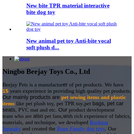
New bite TPR material interactive
bite dog toy
New animal pet toy Anti-bite vocal
soft plush d...
Ningbo Beejay Toys Co., Ltd
Beejay Pets is a manufactur
er
of pet products. We have
15
years experience in providing high quality pet products.
Our mainly products are
pet sewing items and plastic
items
like pet plush toy, pet TPR toy
,
pet
bags
,
pet car
seats
, PVC mat and etc.
Our
product development
team who are
also
pet fans,
w
ith rich experience of fabrics,
materials, and technique, we developed
Rocking
Squeaky
and created the
Rope Family dog toys
. Our