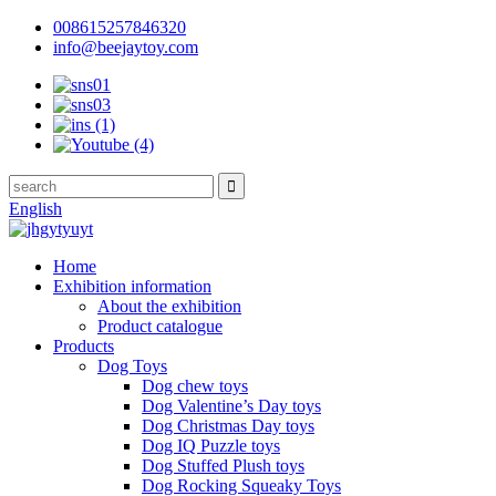
008615257846320
info@beejaytoy.com
English
Home
Exhibition information
About the exhibition
Product catalogue
Products
Dog Toys
Dog chew toys
Dog Valentine’s Day toys
Dog Christmas Day toys
Dog IQ Puzzle toys
Dog Stuffed Plush toys
Dog Rocking Squeaky Toys