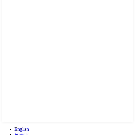
English
French