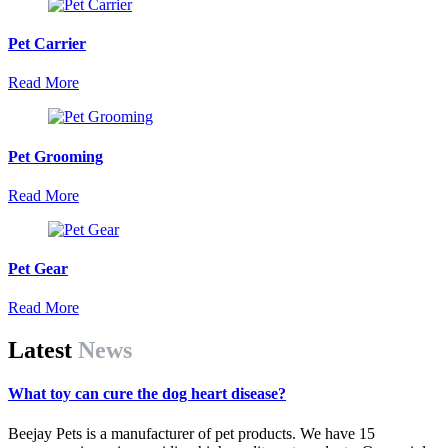
Pet Carrier
Read More
Pet Grooming
Read More
Pet Gear
Read More
Latest
News
What toy can cure the dog heart disease?
Beejay Pets is a manufacturer of pet products. We have 15