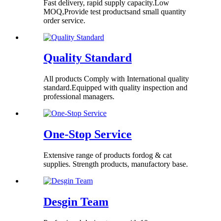
Fast delivery, rapid supply capacity.Low
MOQ,Provide test productsand small quantity
order service.
Quality Standard
All products Comply with International quality
standard.Equipped with quality inspection and
professional managers.
One-Stop Service
Extensive range of products fordog & cat
supplies. Strength products, manufactory base.
Desgin Team