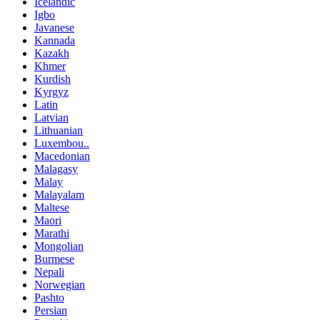
Icelandic
Igbo
Javanese
Kannada
Kazakh
Khmer
Kurdish
Kyrgyz
Latin
Latvian
Lithuanian
Luxembou..
Macedonian
Malagasy
Malay
Malayalam
Maltese
Maori
Marathi
Mongolian
Burmese
Nepali
Norwegian
Pashto
Persian