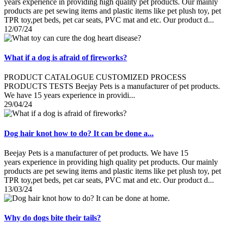
years experience in providing high quality pet products. Our mainly
products are pet sewing items and plastic items like pet plush toy, pet
TPR toy,pet beds, pet car seats, PVC mat and etc. Our product d...
12/07/24
What if a dog is afraid of fireworks?
PRODUCT CATALOGUE CUSTOMIZED PROCESS
PRODUCTS TESTS Beejay Pets is a manufacturer of pet products.
We have 15 years experience in providi...
29/04/24
Dog hair knot how to do? It can be done a...
Beejay Pets is a manufacturer of pet products. We have 15
years experience in providing high quality pet products. Our mainly
products are pet sewing items and plastic items like pet plush toy, pet
TPR toy,pet beds, pet car seats, PVC mat and etc. Our product d...
13/03/24
Why do dogs bite their tails?