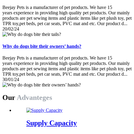
Beejay Pets is a manufacturer of pet products. We have 15
years experience in providing high quality pet products. Our mainly
products are pet sewing items and plastic items like pet plush toy, pet
TPR toy,pet beds, pet car seats, PVC mat and etc. Our product d...
20/02/24
Why do dogs bite their owners’ hands?
Beejay Pets is a manufacturer of pet products. We have 15
years experience in providing high quality pet products. Our mainly
products are pet sewing items and plastic items like pet plush toy, pet
TPR toy,pet beds, pet car seats, PVC mat and etc. Our product d...
30/01/24
Our
Advanteges
Supply Capacity