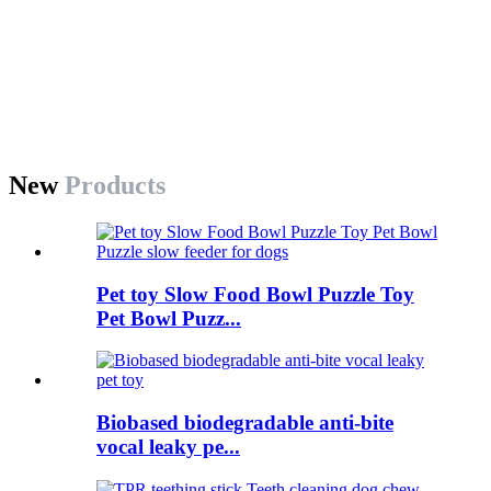
New
Products
Pet toy Slow Food Bowl Puzzle Toy
Pet Bowl Puzz...
Biobased biodegradable anti-bite
vocal leaky pe...