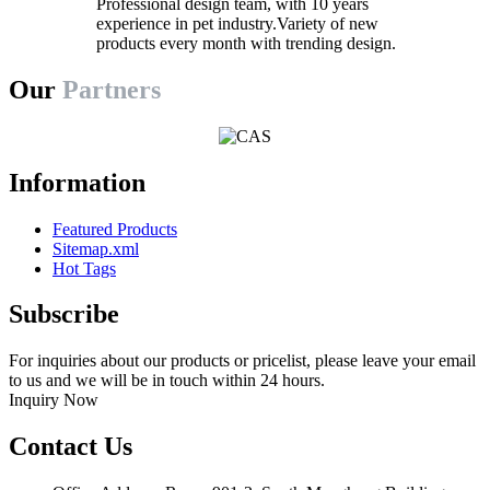
Professional design team, with 10 years
experience in pet industry.Variety of new
products every month with trending design.
Our
Partners
Information
Featured Products
Sitemap.xml
Hot Tags
Subscribe
For inquiries about our products or pricelist, please leave your email
to us and we will be in touch within 24 hours.
Inquiry Now
Contact Us