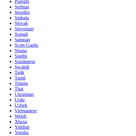
Punjabi
Serbian
Sesotho
Sinhala
Slovak
Slovenian
Somali
Samoan
Scots Gaelic
Shona
Sindhi
Sundanese
Swahili
Tajik
Tamil
Telugu
Thai
Ukrainian
Urdu
Uzbek
Vietnamese
Welsh
Xhosa
Yiddish
Yoruba