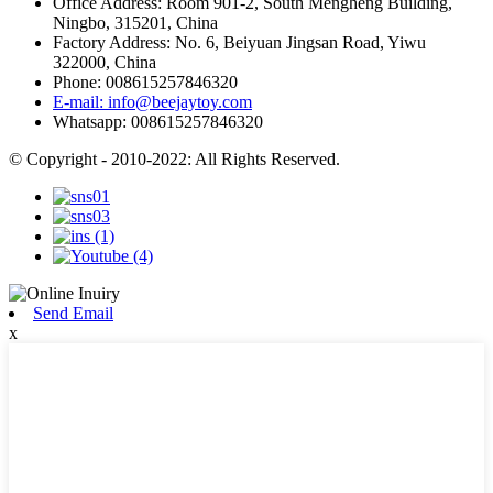
Office Address: Room 901-2, South Mengheng Building,
Ningbo, 315201, China
Factory Address: No. 6, Beiyuan Jingsan Road, Yiwu
322000, China
Phone: 008615257846320
E-mail: info@beejaytoy.com
Whatsapp: 008615257846320
© Copyright - 2010-2022: All Rights Reserved.
Send Email
x