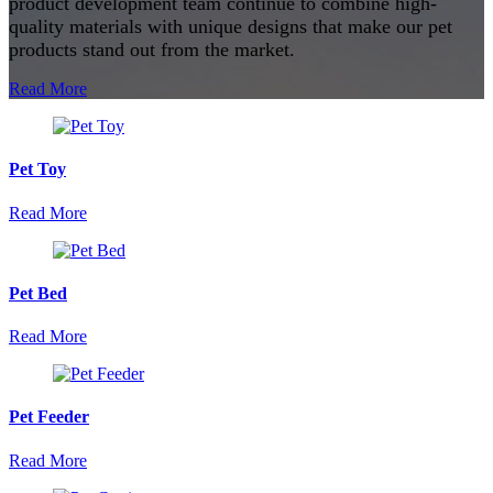
product development team continue to combine high-
quality materials with unique designs that make our pet
products stand out from the market.
Read More
Pet Toy
Read More
Pet Bed
Read More
Pet Feeder
Read More