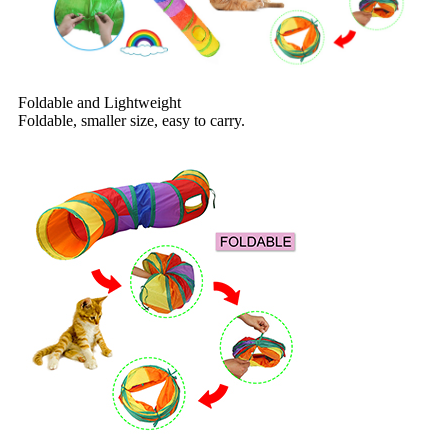
Foldable and Lightweight
Foldable, smaller size, easy to carry.