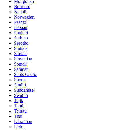
Mongolian
Burmese
Nepali
Norwegian
Pashto
Persian
Punjabi
Serbian
Sesotho
Sinhala
Slovak
Slovenian
Somali
Samoan
Scots Gaelic
Shona
Sindhi
Sundanese
Swahili
Tajik
Tamil
Telugu
Thai
Ukrainian
Urdu