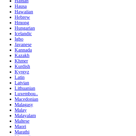
Haitian
Hausa
Hawaiian
Hebrew
Hmong
Hungarian
Icelandic
Igbo
Javanese
Kannada
Kazakh
Khmer
Kurdish
Kyrgyz
Latin
Latvian
Lithuanian
Luxembou..
Macedonian
Malagasy
Malay
Malayalam
Maltese
Maori
Marathi