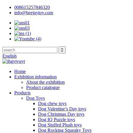
008615257846320
info@beejaytoy.com
English
Home
Exhibition information
About the exhibition
Product catalogue
Products
Dog Toys
Dog chew toys
Dog Valentine’s Day toys
Dog Christmas Day toys
Dog IQ Puzzle toys
Dog Stuffed Plush toys
Dog Rocking Squeaky Toys