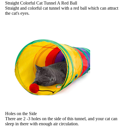
Straight Colorful Cat Tunnel A Red Ball
Straight and colorful cat tunnel with a red ball which can attract
the cat's eyes.
Holes on the Side
There are 2 -3 holes on the side of this tunnel, and your cat can
sleep in there with enough air circulation.