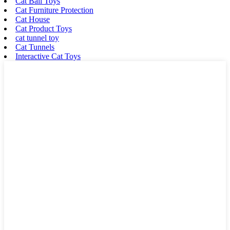
Cat Ball Toys
Cat Furniture Protection
Cat House
Cat Product Toys
cat tunnel toy
Cat Tunnels
Interactive Cat Toys