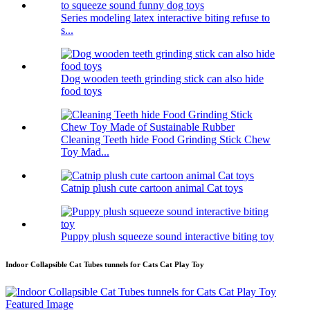
Series modeling latex interactive biting refuse to
s...
Dog wooden teeth grinding stick can also hide
food toys
Cleaning Teeth hide Food Grinding Stick Chew
Toy Mad...
Catnip plush cute cartoon animal Cat toys
Puppy plush squeeze sound interactive biting toy
Indoor Collapsible Cat Tubes tunnels for Cats Cat Play Toy