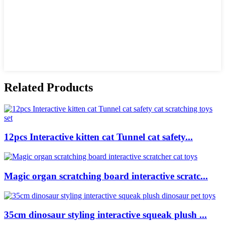
Related Products
12pcs Interactive kitten cat Tunnel cat safety...
Magic organ scratching board interactive scratc...
35cm dinosaur styling interactive squeak plush ...