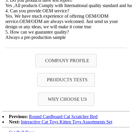
3. Do you products have test report?
Yes ,All products Comply with International quality standard and hav
4. Can you provide OEM service?
Yes. We have much experience of offering OEM/ODM
service.OEM/ODM are always welcomed. Just send us your
design or any ideas, we will make it come true
5. How can we guarantee quality?
Always a pre-production sample
COMPANY PROFILE
PRODUCTS TESTS
WHY CHOOSE US
Previous:
Round Cardboard Cat Scratcher Bed
Next:
Interactive Cat Toys Kitten Toys Assortments Set