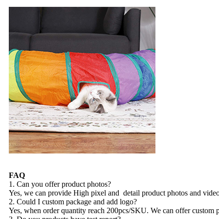
FAQ
1. Can you offer product photos?
Yes, we can provide High pixel and detail product photos and video
2. Could I custom package and add logo?
Yes, when order quantity reach 200pcs/SKU. We can offer custom pac