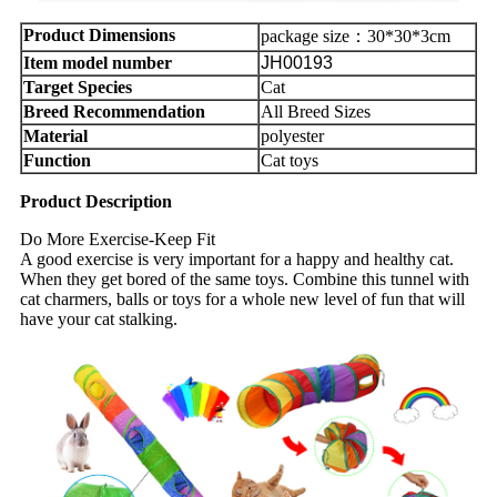
package size：30*30*3cm
JH00
193
Target Species
Cat
Breed Recommendation
All Breed Sizes
Material
polyester
Function
Cat toys
Product Description
Do More Exercise-Keep Fit
A good exercise is very important for a happy and healthy cat.
When they get bored of the same toys. Combine this tunnel with
cat charmers, balls or toys for a whole new level of fun that will
have your cat stalking.