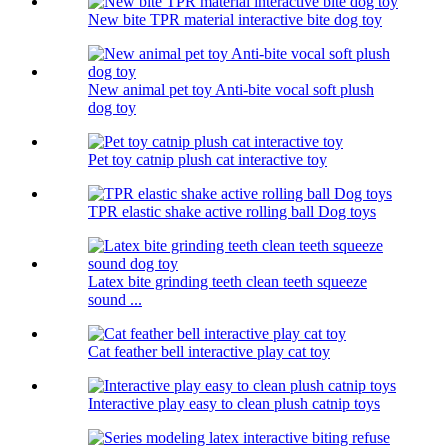
New bite TPR material interactive bite dog toy
New animal pet toy Anti-bite vocal soft plush
dog toy
Pet toy catnip plush cat interactive toy
TPR elastic shake active rolling ball Dog toys
Latex bite grinding teeth clean teeth squeeze
sound ...
Cat feather bell interactive play cat toy
Interactive play easy to clean plush catnip toys