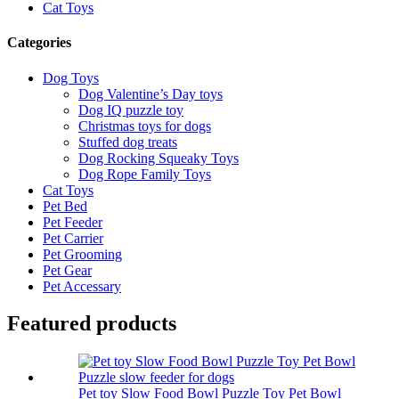
Cat Toys
Categories
Dog Toys
Dog Valentine’s Day toys
Dog IQ puzzle toy
Christmas toys for dogs
Stuffed dog treats
Dog Rocking Squeaky Toys
Dog Rope Family Toys
Cat Toys
Pet Bed
Pet Feeder
Pet Carrier
Pet Grooming
Pet Gear
Pet Accessary
Featured products
Pet toy Slow Food Bowl Puzzle Toy Pet Bowl