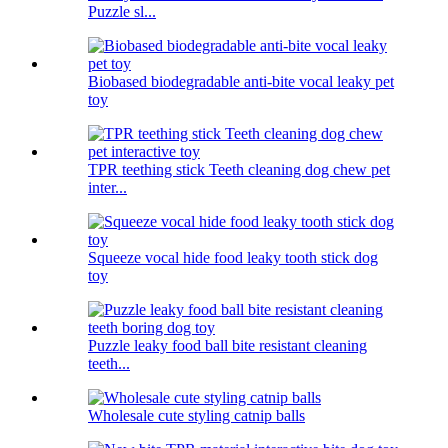
Puzzle sl...
Biobased biodegradable anti-bite vocal leaky pet
toy
TPR teething stick Teeth cleaning dog chew pet
inter...
Squeeze vocal hide food leaky tooth stick dog
toy
Puzzle leaky food ball bite resistant cleaning
teeth...
Wholesale cute styling catnip balls