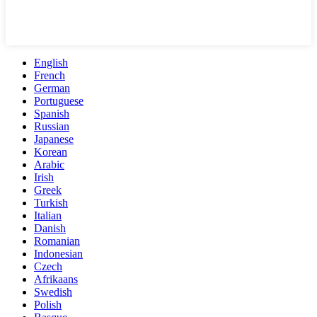
English
French
German
Portuguese
Spanish
Russian
Japanese
Korean
Arabic
Irish
Greek
Turkish
Italian
Danish
Romanian
Indonesian
Czech
Afrikaans
Swedish
Polish