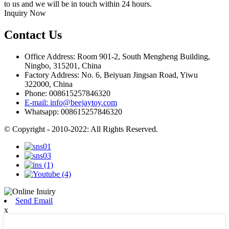
to us and we will be in touch within 24 hours.
Inquiry Now
Contact Us
Office Address: Room 901-2, South Mengheng Building,
Ningbo, 315201, China
Factory Address: No. 6, Beiyuan Jingsan Road, Yiwu
322000, China
Phone: 008615257846320
E-mail: info@beejaytoy.com
Whatsapp: 008615257846320
© Copyright - 2010-2022: All Rights Reserved.
Send Email
x