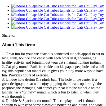
Share to:
About This Item:
1. Great fun for your cat: spacious connected tunnels appeal to cat to
hide, stalk, bounce and chase with each other in it, encouraging
healthy activity and bringing out your cat’s natural hunting instinct.
2. Cat play tunnel: Built-in crinkle crackle paper, peephole and a ball
toy, this popular cat tunnel chute gives your kitty more ways to have
fun. Provides hours of exercise.
3. Unique hole design & a plush ball: The hole in the center is a
great design,your cat will enjoy popping their heads up through the
peephole,the swinging ball attract your cat into the tunnel.And the
tunnels has a “crinkly” sound, which is fun to listen to when they
walk through it.
4. Durable & Spacious cat tunnel: The cat play tunnel is durable
enough to withstand some claws-out pouching and biting, and wide