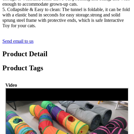
enough to accommodate grown-up cats.
5. Collapsible & Easy to clean: The tunnel is foldable, it can be fold
with a elastic band in seconds for easy storage.strong and solid
sprung steel frame with protective ends, which is safe Interactive
Toy for your cats.
Send email to us
Product Detail
Product Tags
Video