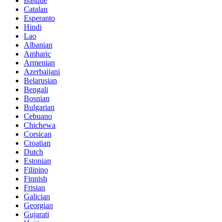
Basque
Catalan
Esperanto
Hindi
Lao
Albanian
Amharic
Armenian
Azerbaijani
Belarusian
Bengali
Bosnian
Bulgarian
Cebuano
Chichewa
Corsican
Croatian
Dutch
Estonian
Filipino
Finnish
Frisian
Galician
Georgian
Gujarati