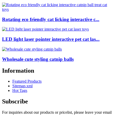
Rotating eco friendly cat licking interactive c...
LED light laser pointer interactive pet cat las...
Wholesale cute styling catnip balls
Information
Featured Products
Sitemap.xml
Hot Tags
Subscribe
For inquiries about our products or pricelist, please leave your email