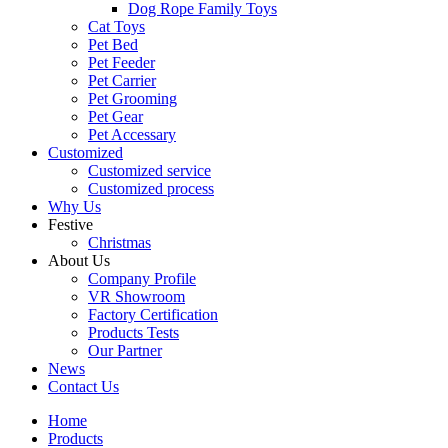
Dog Rope Family Toys
Cat Toys
Pet Bed
Pet Feeder
Pet Carrier
Pet Grooming
Pet Gear
Pet Accessary
Customized
Customized service
Customized process
Why Us
Festive
Christmas
About Us
Company Profile
VR Showroom
Factory Certification
Products Tests
Our Partner
News
Contact Us
Home
Products