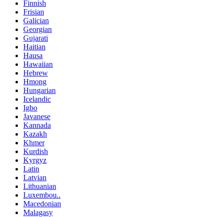
Finnish
Frisian
Galician
Georgian
Gujarati
Haitian
Hausa
Hawaiian
Hebrew
Hmong
Hungarian
Icelandic
Igbo
Javanese
Kannada
Kazakh
Khmer
Kurdish
Kyrgyz
Latin
Latvian
Lithuanian
Luxembou..
Macedonian
Malagasy