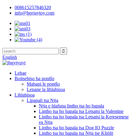
008615257846320
info@beejaytoy.com
English
Lehae
Boitsebiso ba pontšo
Mabapi le pontšo
Lenane la lihlahisoa
Lihlahisoa
Lipapali tsa Ntja
Ntja e hlafuna lintho tsa ho bapala
Lintho tsa ho bapala tsa Letsatsi la Valentine
Lintho tsa ho bapala tsa Letsatsi la Keresemese
ea Ntja
Lintho tsa ho bapala tsa Dog IQ Puzzle
Lintho tsa ho bapala tsa Ntja tse Khōlō