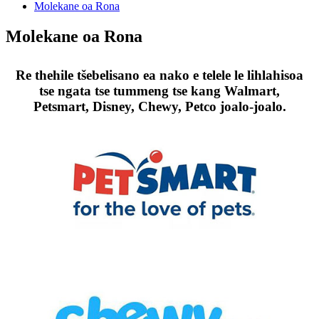
Molekane oa Rona
Molekane oa Rona
Re thehile tšebelisano ea nako e telele le lihlahisoa
tse ngata tse tummeng tse kang Walmart,
Petsmart, Disney, Chewy, Petco joalo-joalo.