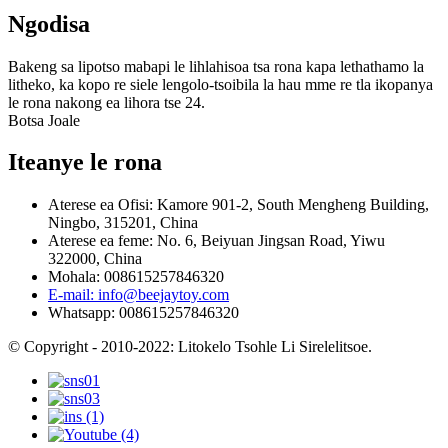
Ngodisa
Bakeng sa lipotso mabapi le lihlahisoa tsa rona kapa lethathamo la
litheko, ka kopo re siele lengolo-tsoibila la hau mme re tla ikopanya
le rona nakong ea lihora tse 24.
Botsa Joale
Iteanye le rona
Aterese ea Ofisi: Kamore 901-2, South Mengheng Building,
Ningbo, 315201, China
Aterese ea feme: No. 6, Beiyuan Jingsan Road, Yiwu
322000, China
Mohala: 008615257846320
E-mail: info@beejaytoy.com
Whatsapp: 008615257846320
© Copyright - 2010-2022: Litokelo Tsohle Li Sirelelitsoe.