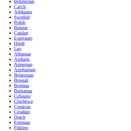
Indonesian
Czech
Afrikaans
Swedish
Polish
Basque
Catalan
Esperanto
Hindi
Lao
Albanian
Amharic
Armenian
Azerbaijani
Belarusian
Bengali
Bosnian
Bulgarian
Cebuano
Chichewa
Corsican
Croatian
Dutch
Estonian
Filipino