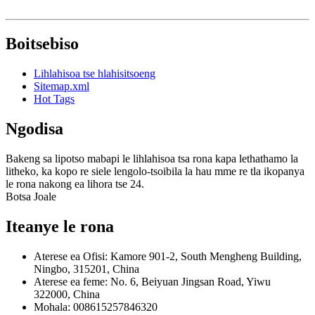
Boitsebiso
Lihlahisoa tse hlahisitsoeng
Sitemap.xml
Hot Tags
Ngodisa
Bakeng sa lipotso mabapi le lihlahisoa tsa rona kapa lethathamo la
litheko, ka kopo re siele lengolo-tsoibila la hau mme re tla ikopanya
le rona nakong ea lihora tse 24.
Botsa Joale
Iteanye le rona
Aterese ea Ofisi: Kamore 901-2, South Mengheng Building,
Ningbo, 315201, China
Aterese ea feme: No. 6, Beiyuan Jingsan Road, Yiwu
322000, China
Mohala: 008615257846320