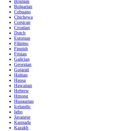
Bosnian
Bulgarian
Cebuano
Chichewa
Corsican
Croatian
Dutch
Estonian
Filipino
Finnish
Frisian
Galician
Georgian
Gujarati
Haitian
Hausa
Hawaiian
Hebrew
Hmong
Hungarian
Icelandic
Igbo
Javanese
Kannada
Kazakh