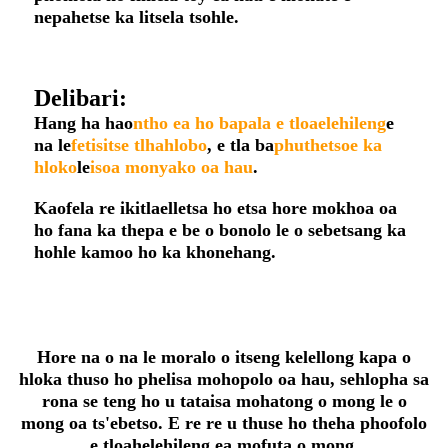
nepahetse ka litsela tsohle.
Delibari:
Hang ha hao
ntho ea ho bapala e tloaelehileng
e
na le
fetisitse tlhahlobo
, e tla ba
phuthetsoe ka
hloko
le
isoa monyako oa hau
.
Kaofela re ikitlaelletsa ho etsa hore mokhoa oa
ho fana ka thepa e be o bonolo le o sebetsang ka
hohle kamoo ho ka khonehang.
Hore na o na le moralo o itseng kelellong kapa o
hloka thuso ho phelisa mohopolo oa hau, sehlopha sa
rona se teng ho u tataisa mohatong o mong le o
mong oa ts'ebetso. E re re u thuse ho theha phoofolo
e tloahelehileng ea mofuta o mong.