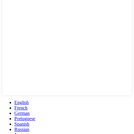
English
French
German
Portuguese
Spanish
Russian