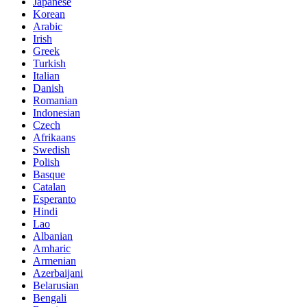
Japanese
Korean
Arabic
Irish
Greek
Turkish
Italian
Danish
Romanian
Indonesian
Czech
Afrikaans
Swedish
Polish
Basque
Catalan
Esperanto
Hindi
Lao
Albanian
Amharic
Armenian
Azerbaijani
Belarusian
Bengali