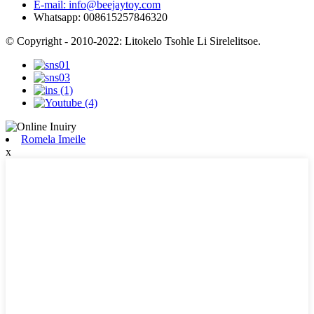
E-mail: info@beejaytoy.com
Whatsapp: 008615257846320
© Copyright - 2010-2022: Litokelo Tsohle Li Sirelelitsoe.
Romela Imeile
x