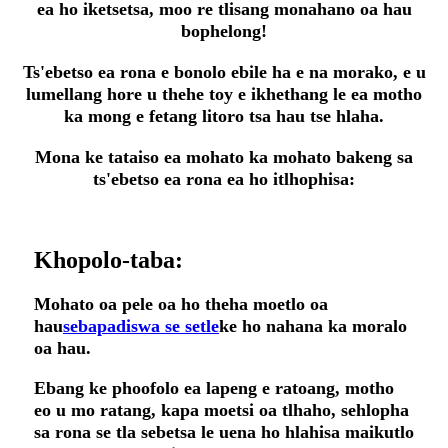
ea ho iketsetsa, moo re tlisang monahano oa hau
bophelong!
Ts'ebetso ea rona e bonolo ebile ha e na morako, e u
lumellang hore u thehe toy e ikhethang le ea motho
ka mong e fetang litoro tsa hau tse hlaha.
Mona ke tataiso ea mohato ka mohato bakeng sa
ts'ebetso ea rona ea ho itlhophisa:
Khopolo-taba:
Mohato oa pele oa ho theha moetlo oa
hau
sebapadiswa se setle
ke ho nahana ka moralo
oa hau.
Ebang ke phoofolo ea lapeng e ratoang, motho
eo u mo ratang, kapa moetsi oa tlhaho, sehlopha
sa rona se tla sebetsa le uena ho hlahisa maikutlo