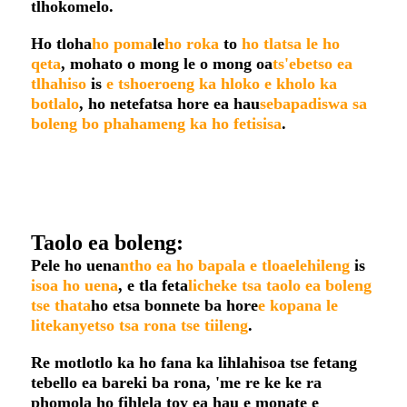
tlhokomelo.
Ho tloha
ho poma
le
ho roka
to
ho tlatsa le ho
qeta
, mohato o mong le o mong oa
ts'ebetso ea
tlhahiso
is
e tshoeroeng ka hloko e kholo ka
botlalo
, ho netefatsa hore ea hau
sebapadiswa sa
boleng bo phahameng ka ho fetisisa
.
Taolo ea boleng:
Pele ho uena
ntho ea ho bapala e tloaelehileng
is
isoa ho uena
, e tla feta
licheke tsa taolo ea boleng
tse thata
ho etsa bonnete ba hore
e kopana le
litekanyetso tsa rona tse tiileng
.
Re motlotlo ka ho fana ka lihlahisoa tse fetang
tebello ea bareki ba rona, 'me re ke ke ra
phomola ho fihlela toy ea hau e monate e