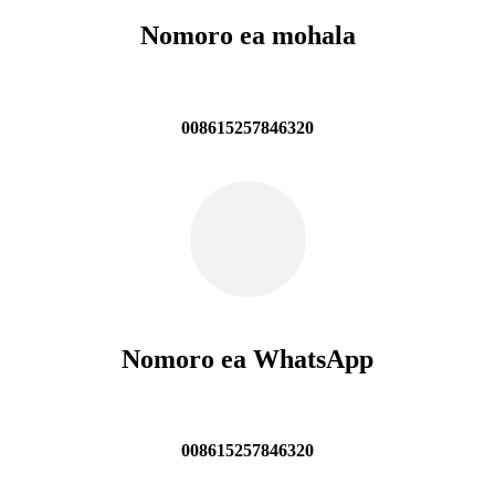
Nomoro ea mohala
008615257846320
Nomoro ea WhatsApp
008615257846320