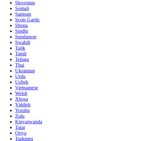
Slovenian
Somali
Samoan
Scots Gaelic
Shona
Sindhi
Sundanese
Swahili
Tajik
Tamil
Telugu
Thai
Ukrainian
Urdu
Uzbek
Vietnamese
Welsh
Xhosa
Yiddish
Yoruba
Zulu
Kinyarwanda
Tatar
Oriya
Turkmen