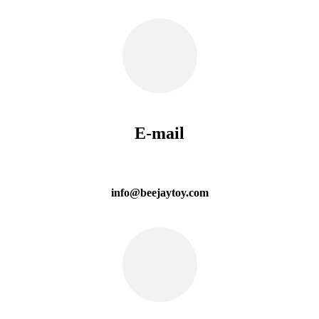
E-mail
info@beejaytoy.com