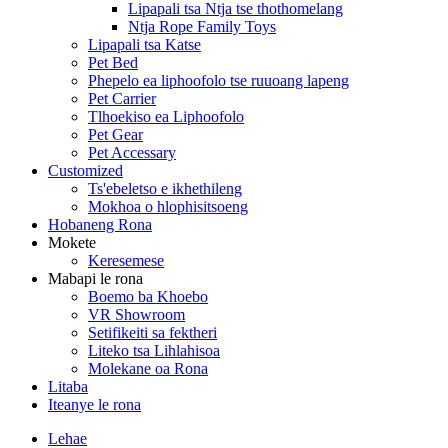
Lipapali tsa Ntja tse thothomelang
Ntja Rope Family Toys
Lipapali tsa Katse
Pet Bed
Phepelo ea liphoofolo tse ruuoang lapeng
Pet Carrier
Tlhoekiso ea Liphoofolo
Pet Gear
Pet Accessary
Customized
Ts'ebeletso e ikhethileng
Mokhoa o hlophisitsoeng
Hobaneng Rona
Mokete
Keresemese
Mabapi le rona
Boemo ba Khoebo
VR Showroom
Setifikeiti sa fektheri
Liteko tsa Lihlahisoa
Molekane oa Rona
Litaba
Iteanye le rona
Lehae