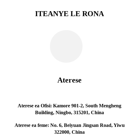
ITEANYE LE RONA
Aterese
Aterese ea Ofisi: Kamore 901-2, South Mengheng
Building, Ningbo, 315201, China
Aterese ea feme: No. 6, Beiyuan Jingsan Road, Yiwu
322000, China