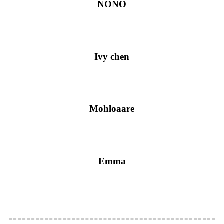
NONO
Ivy chen
Mohloaare
Emma