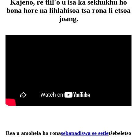
Kajeno, re tlil'o u isa ka sekhukhu ho
bona hore na lihlahisoa tsa rona li etsoa
joang.
Rea u amohela ho rona
sebapadiswa se setle
tšebeletso