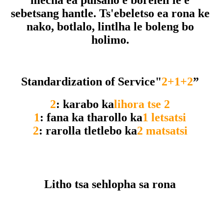
mecha ea puisano e boreleli le e
sebetsang hantle. Ts'ebeletso ea rona ke
nako, botlalo, lintlha le boleng bo
holimo.
Standardization of Service"
2+1+2
”
2
: karabo ka
lihora tse 2
1
: fana ka tharollo ka
1 letsatsi
2
: rarolla tletlebo ka
2 matsatsi
Litho tsa sehlopha sa rona