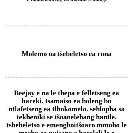
Molemo oa tšebeletso ea rona
Beejay e na le thepa e felletseng ea
bareki. tsamaiso ea boleng bo
ntlafetseng ea tlhokomelo. sehlopha sa
tekheniki se tšoanelehang hantle.
tshebeletso e emeng
boitšoaro mmoho le