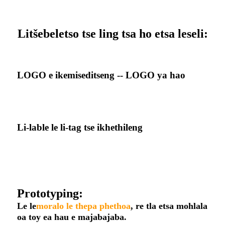
Litšebeletso tse ling tsa ho etsa leseli:
LOGO e ikemiseditseng -- LOGO ya hao
Li-lable le li-tag tse ikhethileng
Prototyping:
Le le
moralo le thepa phethoa
, re tla etsa mohlala
oa toy ea hau e majabajaba.