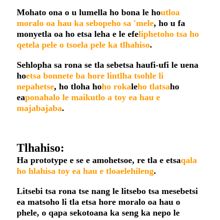
Mohato ona o u lumella ho bona le ho
utloa
moralo oa hau ka sebopeho sa 'mele
, ho u fa
monyetla oa ho etsa leha e le efe
liphetoho tsa ho
qetela pele o tsoela pele ka tlhahiso
.
Sehlopha sa rona se tla sebetsa haufi-ufi le uena
ho
etsa bonnete ba hore lintlha tsohle li
nepahetse
, ho tloha ho
ho roka
le
ho tlatsa
ho
ea
ponahalo le maikutlo a toy ea hau e
majabajaba
.
Tlhahiso:
Ha prototype e se e amohetsoe, re tla e etsa
qala
ho hlahisa toy ea hau e tloaelehileng
.
Litsebi tsa rona tse nang le litsebo tsa mesebetsi
ea matsoho li tla etsa hore moralo oa hau o
phele, o qapa sekotoana ka seng ka nepo le