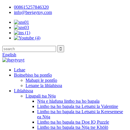
008615257846320
info@beejaytoy.com
English
Lehae
Boitsebiso ba pontšo
Mabapi le pontšo
Lenane la lihlahisoa
Lihlahisoa
Lipapali tsa Ntja
Ntja e hlafuna lintho tsa ho bapala
Lintho tsa ho bapala tsa Letsatsi la Valentine
Lintho tsa ho bapala tsa Letsatsi la Keresemese
ea Ntja
Lintho tsa ho bapala tsa Dog IQ Puzzle
Lintho tsa ho bapala tsa Ntja tse Khōlō