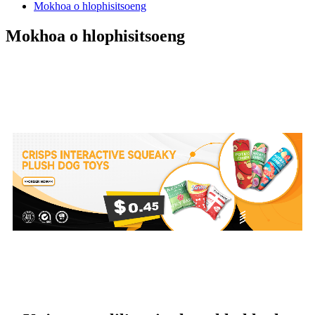
Mokhoa o hlophisitsoeng
Mokhoa o hlophisitsoeng