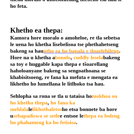
ho feta.
Khetho ea thepa:
Kamora hore moralo o amoheloe, re tla sebetsa
le uena ho khetha lisebelisoa tse phethahetseng
bakeng sa hau
ntho ea ho bapala e tloaelehileng
.
Hore na u khetha a
bonolo
,
cuddly
lesela
bakeng
sa toy e huggable kapa thepa e tšoarellang
haholoanyane bakeng sa sengoathoana se
khabisitsoeng, re fana ka mefuta e mengata ea
likhetho ho lumellana le litlhoko tsa hau.
Sehlopha sa rona se tla u tataisa ho
mokhoa oa
ho khetha thepa
,
ho fana ka
mehlala
le
likhothaletso
ho etsa bonnete ba hore
u
sebapadiswa se setle
e entsoe le
thepa ea boleng
bo phahameng ka ho fetisisa
.