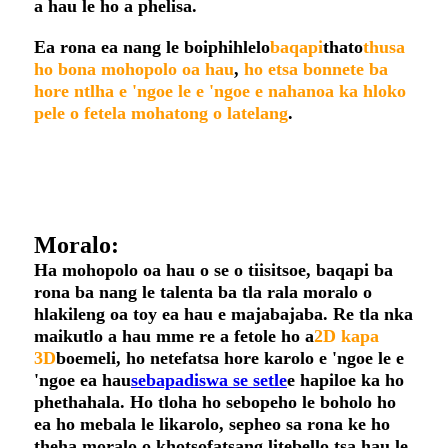
a hau le ho a phelisa.
Ea rona ea nang le boiphihlelo
baqapi
thato
thusa
ho bona mohopolo oa hau
,
ho etsa bonnete ba
hore ntlha e 'ngoe le e 'ngoe e nahanoa ka hloko
pele o fetela mohatong o latelang
.
Moralo:
Ha mohopolo oa hau o se o tiisitsoe, baqapi ba
rona ba nang le talenta ba tla rala moralo o
hlakileng oa toy ea hau e majabajaba. Re tla nka
maikutlo a hau mme re a fetole ho a
2D kapa
3D
boemeli, ho netefatsa hore karolo e 'ngoe le e
'ngoe ea hau
sebapadiswa se setle
e hapiloe ka ho
phethahala. Ho tloha ho sebopeho le boholo ho
ea ho mebala le likarolo, sepheo sa rona ke ho
theha moralo o khotsofatsang litebello tsa hau le