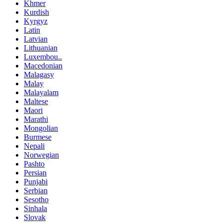
Khmer
Kurdish
Kyrgyz
Latin
Latvian
Lithuanian
Luxembou..
Macedonian
Malagasy
Malay
Malayalam
Maltese
Maori
Marathi
Mongolian
Burmese
Nepali
Norwegian
Pashto
Persian
Punjabi
Serbian
Sesotho
Sinhala
Slovak