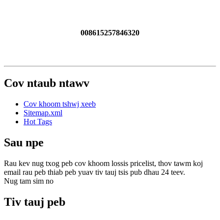
008615257846320
Cov ntaub ntawv
Cov khoom tshwj xeeb
Sitemap.xml
Hot Tags
Sau npe
Rau kev nug txog peb cov khoom lossis pricelist, thov tawm koj
email rau peb thiab peb yuav tiv tauj tsis pub dhau 24 teev.
Nug tam sim no
Tiv tauj peb