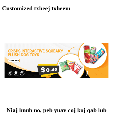
Customized txheej txheem
Niaj hnub no, peb yuav coj koj qab lub