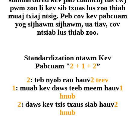
pwm zoo li kev sib txuas lus zoo thiab
muaj txiaj ntsig. Peb cov kev pabcuam
yog sijhawm sijhawm, ua tiav, cov
ntsiab lus thiab zoo.
Standardization ntawm Kev
Pabcuam "
2 + 1 + 2
”
2
: teb nyob rau hauv
2 teev
1
: muab kev daws teeb meem hauv
1
hnub
2
: daws kev tsis txaus siab hauv
2
hnub