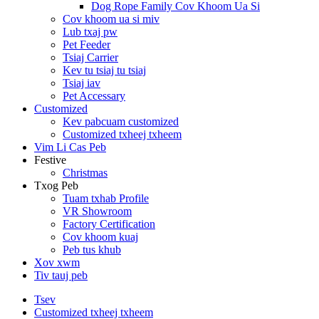
Dog Rope Family Cov Khoom Ua Si
Cov khoom ua si miv
Lub txaj pw
Pet Feeder
Tsiaj Carrier
Kev tu tsiaj tu tsiaj
Tsiaj iav
Pet Accessary
Customized
Kev pabcuam customized
Customized txheej txheem
Vim Li Cas Peb
Festive
Christmas
Txog Peb
Tuam txhab Profile
VR Showroom
Factory Certification
Cov khoom kuaj
Peb tus khub
Xov xwm
Tiv tauj peb
Tsev
Customized txheej txheem