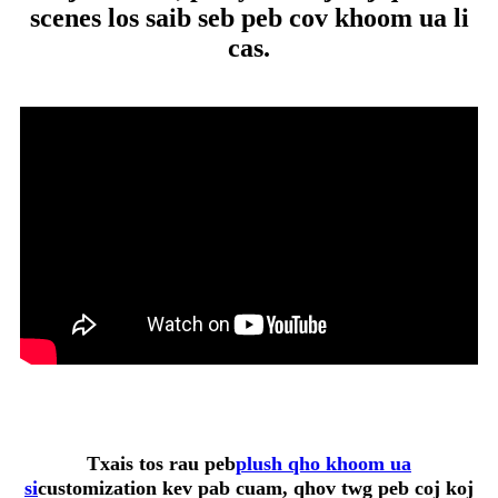
scenes los saib seb peb cov khoom ua li
cas.
Txais tos rau peb
plush qho khoom ua
si
customization kev pab cuam, qhov twg peb coj koj