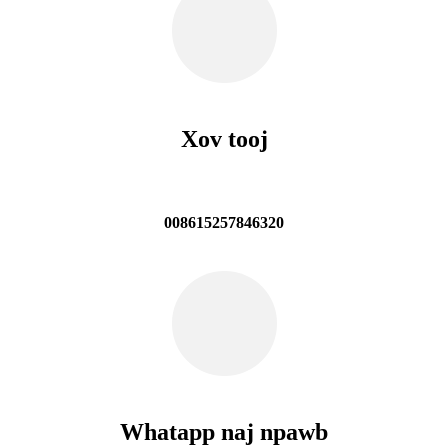
Xov tooj
008615257846320
Whatapp naj npawb