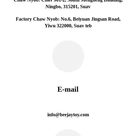
Ningbo, 315201, Suav
Factory Chaw Nyob: No.6, Beiyuan Jingsan Road,
Yiwu 322000, Suav teb
E-mail
info@beejaytoy.com