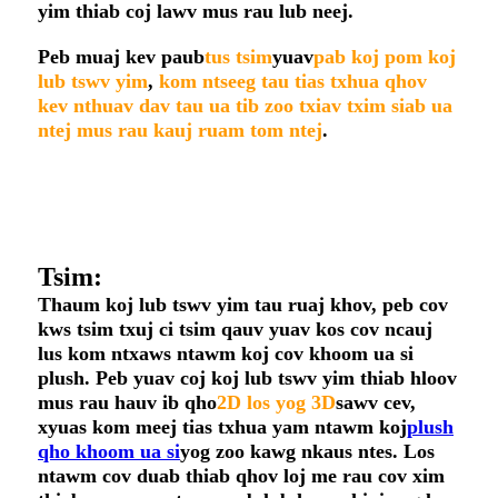
yim thiab coj lawv mus rau lub neej.
Peb muaj kev paub
tus tsim
yuav
pab koj pom koj
lub tswv yim
,
kom ntseeg tau tias txhua qhov
kev nthuav dav tau ua tib zoo txiav txim siab ua
ntej mus rau kauj ruam tom ntej
.
Tsim:
Thaum koj lub tswv yim tau ruaj khov, peb cov
kws tsim txuj ci tsim qauv yuav kos cov ncauj
lus kom ntxaws ntawm koj cov khoom ua si
plush. Peb yuav coj koj lub tswv yim thiab hloov
mus rau hauv ib qho
2D los yog 3D
sawv cev,
xyuas kom meej tias txhua yam ntawm koj
plush
qho khoom ua si
yog zoo kawg nkaus ntes. Los
ntawm cov duab thiab qhov loj me rau cov xim