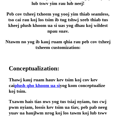
lub tswv yim rau lub neej!
Peb cov txheej txheem yog yooj yim thiab seamless,
tso cai rau koj los tsim ib tug tshwj xeeb thiab tus
kheej plush khoom ua si uas yog dhau koj wildest
npau suav.
Ntawm no yog ib kauj ruam qhia rau peb cov txheej
txheem customization:
Conceptualization:
Thawj kauj ruam hauv kev tsim koj cov kev
cai
plush qho khoom ua si
yog kom conceptualize
koj tsim.
Txawm hais tias nws yog tus tsiaj nyiam, tus cwj
pwm nyiam, lossis kev tsim ua tiav, peb pab neeg
yuav ua haujlwm nrog koj los tawm koj lub tswv