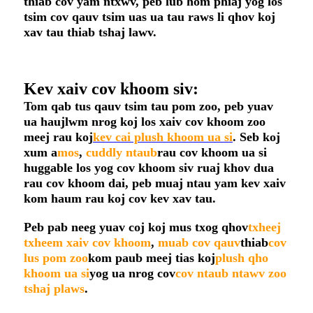
thiab cov yam ntxwv, peb lub hom phiaj yog los
tsim cov qauv tsim uas ua tau raws li qhov koj
xav tau thiab tshaj lawv.
Kev xaiv cov khoom siv:
Tom qab tus qauv tsim tau pom zoo, peb yuav
ua haujlwm nrog koj los xaiv cov khoom zoo
meej rau koj
kev cai plush khoom ua si
. Seb koj
xum a
mos
,
cuddly
ntaub
rau cov khoom ua si
huggable los yog cov khoom siv ruaj khov dua
rau cov khoom dai, peb muaj ntau yam kev xaiv
kom haum rau koj cov kev xav tau.
Peb pab neeg yuav coj koj mus txog qhov
txheej
txheem xaiv cov khoom
,
muab cov qauv
thiab
cov
lus pom zoo
kom paub meej tias koj
plush qho
khoom ua si
yog ua nrog cov
cov ntaub ntawv zoo
tshaj plaws
.