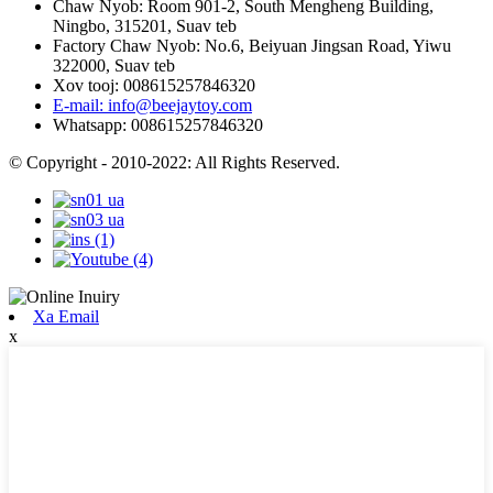
Chaw Nyob: Room 901-2, South Mengheng Building,
Ningbo, 315201, Suav teb
Factory Chaw Nyob: No.6, Beiyuan Jingsan Road, Yiwu
322000, Suav teb
Xov tooj: 008615257846320
E-mail: info@beejaytoy.com
Whatsapp: 008615257846320
© Copyright - 2010-2022: All Rights Reserved.
Xa Email
x