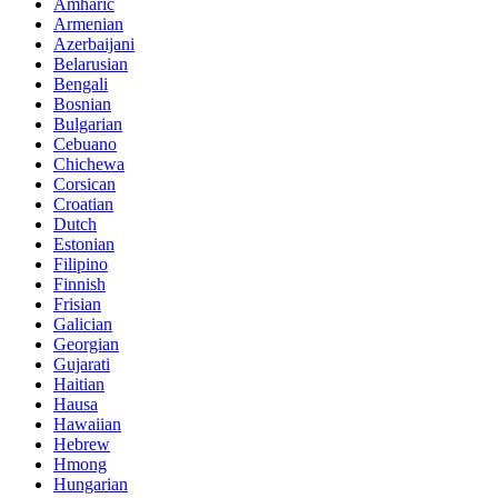
Amharic
Armenian
Azerbaijani
Belarusian
Bengali
Bosnian
Bulgarian
Cebuano
Chichewa
Corsican
Croatian
Dutch
Estonian
Filipino
Finnish
Frisian
Galician
Georgian
Gujarati
Haitian
Hausa
Hawaiian
Hebrew
Hmong
Hungarian