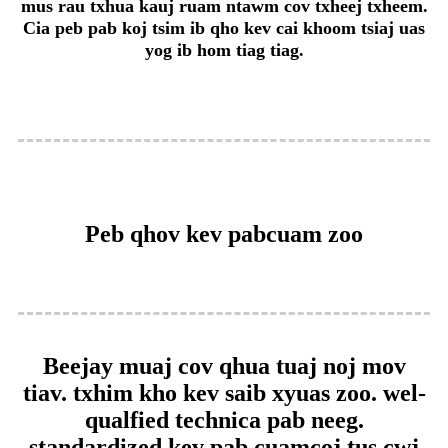
mus rau txhua kauj ruam ntawm cov txheej txheem.
Cia peb pab koj tsim ib qho kev cai khoom tsiaj uas
yog ib hom tiag tiag.
Peb qhov kev pabcuam zoo
Beejay muaj cov qhua tuaj noj mov
tiav. txhim kho kev saib xyuas zoo. wel-
qualfied technica pab neeg.
standardized kev pab cuam
coj tus cwj