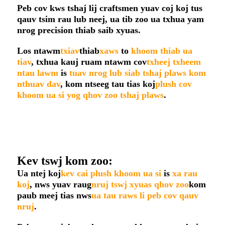
Peb cov kws tshaj lij craftsmen yuav coj koj tus
qauv tsim rau lub neej, ua tib zoo ua txhua yam
nrog precision thiab saib xyuas.
Los ntawm
txiav
thiab
xaws
to
khoom thiab ua
tiav
, txhua kauj ruam ntawm cov
txheej txheem
ntau lawm
is
tuav nrog lub siab tshaj plaws kom
nthuav dav
, kom ntseeg tau tias koj
plush cov
khoom ua si yog qhov zoo tshaj plaws
.
Kev tswj kom zoo:
Ua ntej koj
kev cai plush khoom ua si
is
xa rau
koj
, nws yuav raug
nruj tswj xyuas qhov zoo
kom
paub meej tias nws
ua tau raws li peb cov qauv
nruj
.