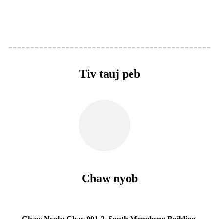
Tiv tauj peb
Chaw nyob
Chaw Nyob: Chav 901-2, South Mengheng Building,