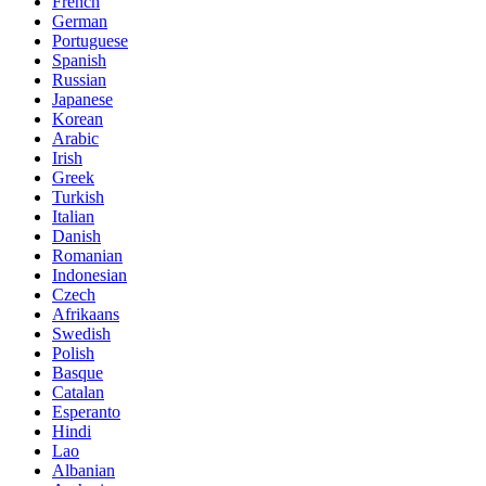
French
German
Portuguese
Spanish
Russian
Japanese
Korean
Arabic
Irish
Greek
Turkish
Italian
Danish
Romanian
Indonesian
Czech
Afrikaans
Swedish
Polish
Basque
Catalan
Esperanto
Hindi
Lao
Albanian