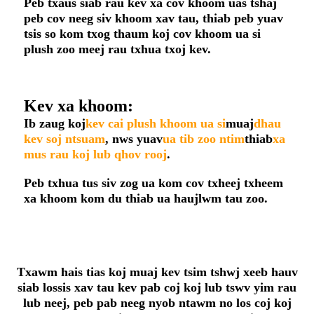
Peb txaus siab rau kev xa cov khoom uas tshaj
peb cov neeg siv khoom xav tau, thiab peb yuav
tsis so kom txog thaum koj cov khoom ua si
plush zoo meej rau txhua txoj kev.
Kev xa khoom:
Ib zaug koj
kev cai plush khoom ua si
muaj
dhau
kev soj ntsuam
, nws yuav
ua tib zoo ntim
thiab
xa
mus rau koj lub qhov rooj
.
Peb txhua tus siv zog ua kom cov txheej txheem
xa khoom kom du thiab ua haujlwm tau zoo.
Txawm hais tias koj muaj kev tsim tshwj xeeb hauv
siab lossis xav tau kev pab coj koj lub tswv yim rau
lub neej, peb pab neeg nyob ntawm no los coj koj