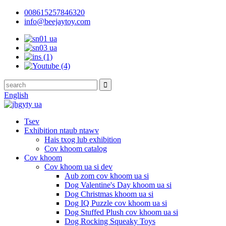
008615257846320
info@beejaytoy.com
English
Tsev
Exhibition ntaub ntawv
Hais txog lub exhibition
Cov khoom catalog
Cov khoom
Cov khoom ua si dev
Aub zom cov khoom ua si
Dog Valentine's Day khoom ua si
Dog Christmas khoom ua si
Dog IQ Puzzle cov khoom ua si
Dog Stuffed Plush cov khoom ua si
Dog Rocking Squeaky Toys