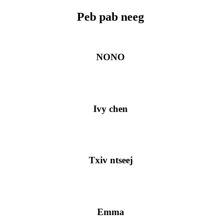
Peb pab neeg
NONO
Ivy chen
Txiv ntseej
Emma