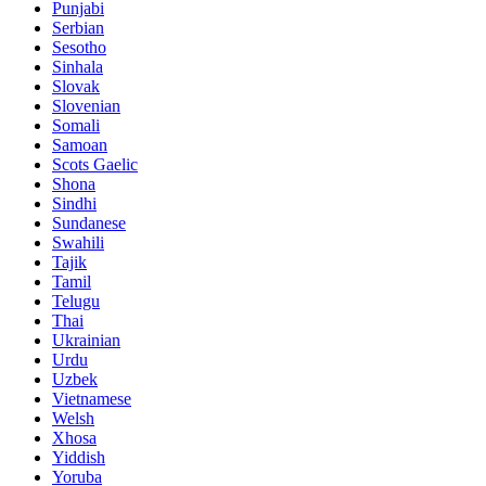
Punjabi
Serbian
Sesotho
Sinhala
Slovak
Slovenian
Somali
Samoan
Scots Gaelic
Shona
Sindhi
Sundanese
Swahili
Tajik
Tamil
Telugu
Thai
Ukrainian
Urdu
Uzbek
Vietnamese
Welsh
Xhosa
Yiddish
Yoruba