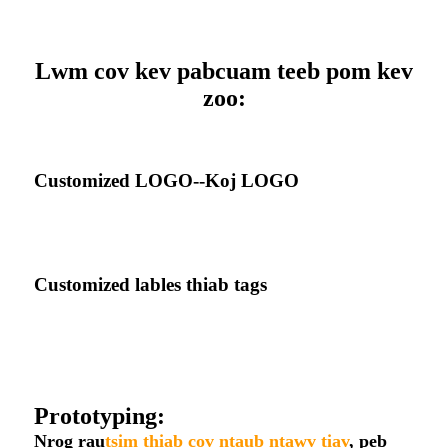
Lwm cov kev pabcuam teeb pom kev
zoo:
Customized LOGO--Koj LOGO
Customized lables thiab tags
Prototyping:
Nrog rau
tsim thiab cov ntaub ntawv tiav
, peb