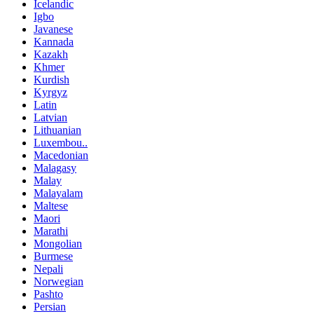
Icelandic
Igbo
Javanese
Kannada
Kazakh
Khmer
Kurdish
Kyrgyz
Latin
Latvian
Lithuanian
Luxembou..
Macedonian
Malagasy
Malay
Malayalam
Maltese
Maori
Marathi
Mongolian
Burmese
Nepali
Norwegian
Pashto
Persian