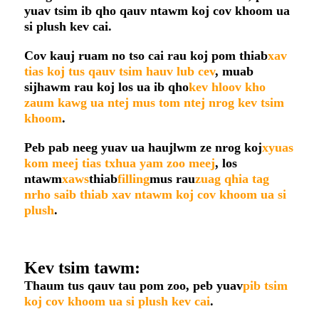
yuav tsim ib qho qauv ntawm koj cov khoom ua
si plush kev cai.
Cov kauj ruam no tso cai rau koj pom thiab
xav
tias koj tus qauv tsim hauv lub cev
, muab
sijhawm rau koj los ua ib qho
kev hloov kho
zaum kawg ua ntej mus tom ntej nrog kev tsim
khoom
.
Peb pab neeg yuav ua haujlwm ze nrog koj
xyuas
kom meej tias txhua yam zoo meej
, los
ntawm
xaws
thiab
filling
mus rau
zuag qhia tag
nrho saib thiab xav ntawm koj cov khoom ua si
plush
.
Kev tsim tawm:
Thaum tus qauv tau pom zoo, peb yuav
pib tsim
koj cov khoom ua si plush kev cai
.