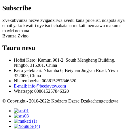
Subscribe
Zvekubvunza nezve zvigadzirwa zvedu kana pricelist, ndapota siya
email yako kwatiri uye isu tichabatana mukati memaawa makumi
maviri nemana.
Bvunza Zvino
Taura nesu
Hofisi Kero: Kamuri 901-2, South Mengheng Building,
Ningbo, 315201, China
Kero yefekitari: Nhamba 6, Beiyuan Jingsan Road, Yiwu
322000, China
Nharembozha: 008615257846320
E-mail: info@beejaytoy.com
Whatsapp: 008615257846320
© Copyright - 2010-2022: Kodzero Dzese Dzakachengetedzwa.