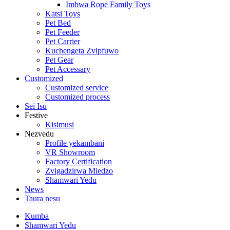
Imbwa Rope Family Toys
Katsi Toys
Pet Bed
Pet Feeder
Pet Carrier
Kuchengeta Zvipfuwo
Pet Gear
Pet Accessary
Customized
Customized service
Customized process
Sei Isu
Festive
Kisimusi
Nezvedu
Profile yekambani
VR Showroom
Factory Certification
Zvigadzirwa Miedzo
Shamwari Yedu
News
Taura nesu
Kumba
Shamwari Yedu