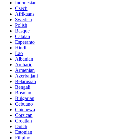
Indonesian
Czech
Afrikaans
Swedish
Polish
Basque
Catalan
Esperanto
Hindi
Lao
Albanian
Amharic
Armenian
Azerbaijani
Belarusian
Bengali
Bosnian
Bulgarian
Cebuano
Chichewa
Corsican
Croatian
Dutch
Estonian
Filipino