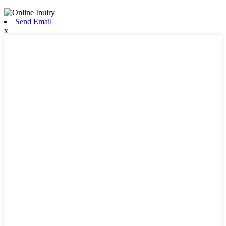
Send Email
x