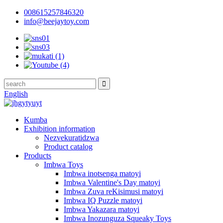
008615257846320
info@beejaytoy.com
English
Kumba
Exhibition information
Nezvekuratidzwa
Product catalog
Products
Imbwa Toys
Imbwa inotsenga matoyi
Imbwa Valentine's Day matoyi
Imbwa Zuva reKisimusi matoyi
Imbwa IQ Puzzle matoyi
Imbwa Yakazara matoyi
Imbwa Inozunguza Squeaky Toys