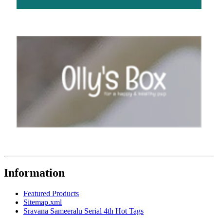
Information
Featured Products
Sitemap.xml
Sravana Sameeralu Serial 4th Hot Tags