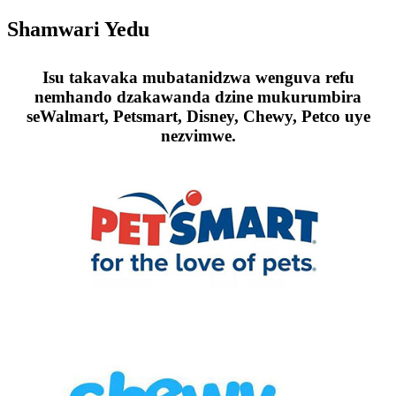
Shamwari Yedu
Isu takavaka mubatanidzwa wenguva refu
nemhando dzakawanda dzine mukurumbira
seWalmart, Petsmart, Disney, Chewy, Petco uye
nezvimwe.