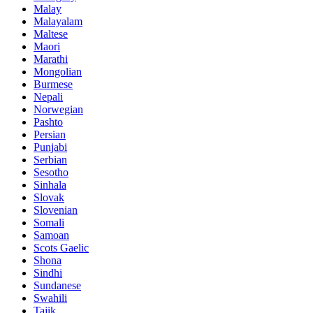
Malay
Malayalam
Maltese
Maori
Marathi
Mongolian
Burmese
Nepali
Norwegian
Pashto
Persian
Punjabi
Serbian
Sesotho
Sinhala
Slovak
Slovenian
Somali
Samoan
Scots Gaelic
Shona
Sindhi
Sundanese
Swahili
Tajik