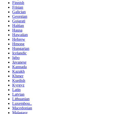
Finnish
Frisian
Galician
Georgian
Gujarati
Haitian
Hausa
Hawaiian
Hebrew
Hmong
Hungarian
Icelandic
Igbo
Javanese
Kannada
Kazakh
Khmer
Kurdish
Kyrgyz
Latin
Latvian
Lithuanian
Luxembou..
Macedonian
Malagasy