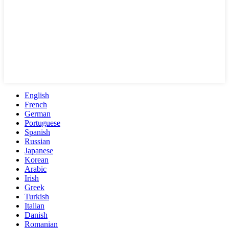
English
French
German
Portuguese
Spanish
Russian
Japanese
Korean
Arabic
Irish
Greek
Turkish
Italian
Danish
Romanian