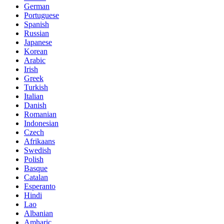
German
Portuguese
Spanish
Russian
Japanese
Korean
Arabic
Irish
Greek
Turkish
Italian
Danish
Romanian
Indonesian
Czech
Afrikaans
Swedish
Polish
Basque
Catalan
Esperanto
Hindi
Lao
Albanian
Amharic