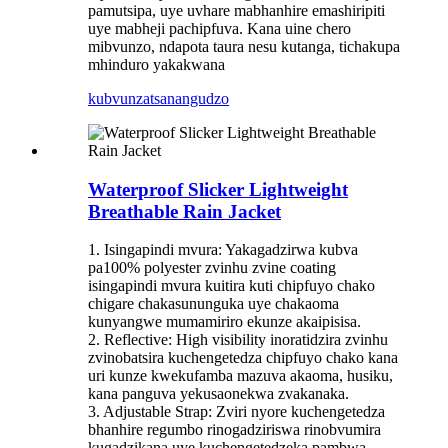
pamutsipa, uye uvhare mabhanhire emashiripiti
uye mabheji pachipfuva. Kana uine chero
mibvunzo, ndapota taura nesu kutanga, tichakupa
mhinduro yakakwana
kubvunza
tsanangudzo
Waterproof Slicker Lightweight
Breathable Rain Jacket
1. Isingapindi mvura: Yakagadzirwa kubva
pa100% polyester zvinhu zvine coating
isingapindi mvura kuitira kuti chipfuyo chako
chigare chakasununguka uye chakaoma
kunyangwe mumamiriro ekunze akaipisisa.
2. Reflective: High visibility inoratidzira zvinhu
zvinobatsira kuchengetedza chipfuyo chako kana
uri kunze kwekufamba mazuva akaoma, husiku,
kana panguva yekusaonekwa zvakanaka.
3. Adjustable Strap: Zviri nyore kuchengetedza
bhanhire regumbo rinogadziriswa rinobvumira
kugadzikana uye kuchengetedzeka pambwa