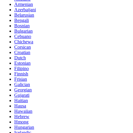
Armenian
Azerbaijani
Belarusian
Bengali
Bosnian
Bulgarian
Cebuano
Chichewa
Corsican
Croatian
Dutch
Estonian
Filipino
Finnish
Frisian
Galician
Georgian
Gujarati
Haitian
Hausa
Hawaiian
Hebrew
Hmong
Hungarian
Icelandic