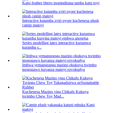
Katsi feather bhero inopindirana tamba katsi toyi
Interactive kutamba zviri nyore kuchenesa plush
catnip matoyi
Series modelling latex interactive kurumwa
kuramba s...
Imbwa yemapuranga mazino ekukuya tsvimbo
inogonawo kuvanza matoyi ezvokudya
Kuchenesa Mazino viga Chikafu Kukuya
tsvimbo Chew Toy Mad...