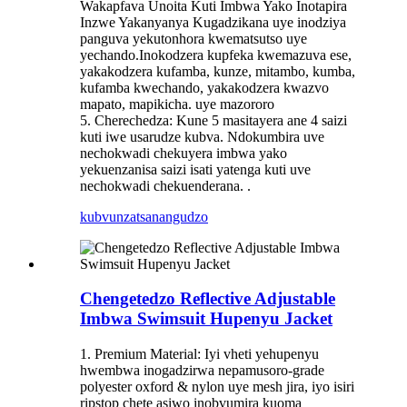
Wakapfava Unoita Kuti Imbwa Yako Inotapira
Inzwe Yakanyanya Kugadzikana uye inodziya
panguva yekutonhora kwematsutso uye
yechando.Inokodzera kupfeka kwemazuva ese,
yakakodzera kufamba, kunze, mitambo, kumba,
kufamba kwechando, yakakodzera kwazvo
mapato, mapikicha. uye mazororo
5. Cherechedza: Kune 5 masitayera ane 4 saizi
kuti iwe usarudze kubva. Ndokumbira uve
nechokwadi chekuyera imbwa yako
yekuenzanisa saizi isati yatenga kuti uve
nechokwadi chekuenderana. .
kubvunza
tsanangudzo
Chengetedzo Reflective Adjustable
Imbwa Swimsuit Hupenyu Jacket
1. Premium Material: Iyi vheti yehupenyu
hwembwa inogadzirwa nepamusoro-grade
polyester oxford & nylon uye mesh jira, iyo isiri
ripstop chete asiwo inobvumira kuoma