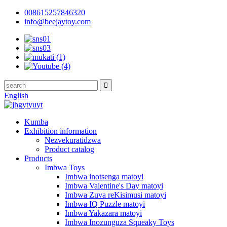
008615257846320
info@beejaytoy.com
English
Kumba
Exhibition information
Nezvekuratidzwa
Product catalog
Products
Imbwa Toys
Imbwa inotsenga matoyi
Imbwa Valentine's Day matoyi
Imbwa Zuva reKisimusi matoyi
Imbwa IQ Puzzle matoyi
Imbwa Yakazara matoyi
Imbwa Inozunguza Squeaky Toys