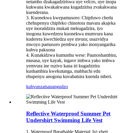
netambo dzakagadziriswa uye velcro, uye inopa
kukwana kwakakwana kugadzirisa zvakakwana
kuenderana.
3. Kuonekwa kwepamusoro: Chipfuwo chedu
chehupenyu chipfeko chinotora mavara akajeka
uye inoratidzira mukati mekugadzira, iyo
inogona kuwedzera kuonekwa mumvura kana
kuderera kwechiedza uye mvura; usazvidya
mwoyo pamusoro pembwa yako inonyangarika
kubva pakuona
4. Kunakidzwa kumunhu wese: Paunoshambira,
musasa, uye kayak, ingave imbwa yako imbwa
yemvura ine ruzivo kana iri kugadzirira
kushambira kwekutanga, mabhachi edu
ehupenyu anogona kuvabatsira kuenda mberi.
kubvunza
tsanangudzo
Reflective Waterproof Summer Pet
Undershirt Swimming Life Vest
1. Waterproof Breathable Material: Iyi vheti