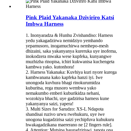
Pink Plaid Yakanaka Dziviriro Katsi
Imbwa Harness
1. Inonyaradza & Hunhu Zvishandiso: Harness
yedu yakagadzirwa nemidziyo yemhando
yepamusoro, inogamuchirwa nemhepo-mesh
dhizaini, saka yakanyanya kureruka uye inofema,
inokodzera mwaka wese kupfeka, kunyangwe
muzhizha rinopisa, ichiri kukwanisa kuchengeta
kambwa yako. kutonhora!
2. Harness Yakanaka: Kuvhiya kuri nyore kurega
kambwanana kako kapfeka hanzi iyi. Iwe
unongoda kuvhura bhagi rinokurumidza
kuburitsa, rega musoro wembwa yako
nemakumbo emberi kuburikidza nehani,
wozokiya bhachi, uye gadzirisa harness kune
yakanyanya saizi, yapera!
3. Multi Sizes for Sarudzo: XS-L Ndapota
shandisai ruzivo urwu rwehukuru, uye iwe
unogona kugadzirisa saizi yechipfuva kuhukuru
hwakagadzikana maererano ne [2 fingers rule].
4. Attention: Mutsipa haugadziriswi, tapota ona