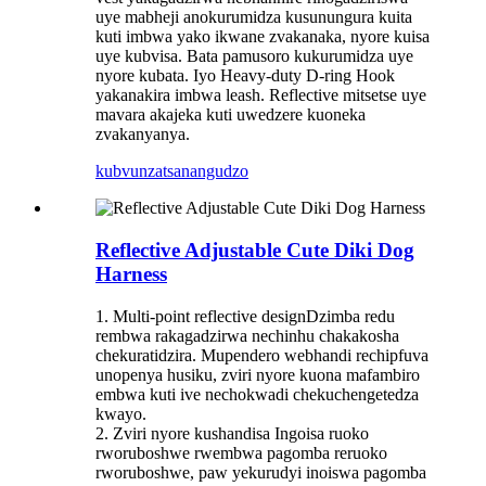
uye mabheji anokurumidza kusunungura kuita
kuti imbwa yako ikwane zvakanaka, nyore kuisa
uye kubvisa. Bata pamusoro kukurumidza uye
nyore kubata. Iyo Heavy-duty D-ring Hook
yakanakira imbwa leash. Reflective mitsetse uye
mavara akajeka kuti uwedzere kuoneka
zvakanyanya.
kubvunza
tsanangudzo
Reflective Adjustable Cute Diki Dog
Harness
1. Multi-point reflective designDzimba redu
rembwa rakagadzirwa nechinhu chakakosha
chekuratidzira. Mupendero webhandi rechipfuva
unopenya husiku, zviri nyore kuona mafambiro
embwa kuti ive nechokwadi chekuchengetedza
kwayo.
2. Zviri nyore kushandisa Ingoisa ruoko
rworuboshwe rwembwa pagomba reruoko
rworuboshwe, paw yekurudyi inoiswa pagomba