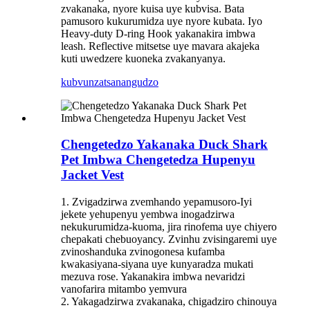
zvakanaka, nyore kuisa uye kubvisa. Bata
pamusoro kukurumidza uye nyore kubata. Iyo
Heavy-duty D-ring Hook yakanakira imbwa
leash. Reflective mitsetse uye mavara akajeka
kuti uwedzere kuoneka zvakanyanya.
kubvunza
tsanangudzo
Chengetedzo Yakanaka Duck Shark
Pet Imbwa Chengetedza Hupenyu
Jacket Vest
1. Zvigadzirwa zvemhando yepamusoro-Iyi
jekete yehupenyu yembwa inogadzirwa
nekukurumidza-kuoma, jira rinofema uye chiyero
chepakati chebuoyancy. Zvinhu zvisingaremi uye
zvinoshanduka zvinogonesa kufamba
kwakasiyana-siyana uye kunyaradza mukati
mezuva rose. Yakanakira imbwa nevaridzi
vanofarira mitambo yemvura
2. Yakagadzirwa zvakanaka, chigadziro chinouya