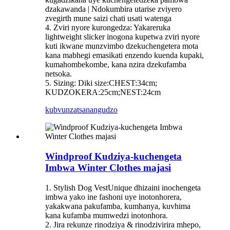
dzakawanda | Ndokumbira utarise zviyero
zvegirth mune saizi chati usati watenga
4. Zviri nyore kurongedza: Yakareruka
lightweight slicker inogona kupetwa zviri nyore
kuti ikwane munzvimbo dzekuchengetera mota
kana mabhegi emasikati enzendo kuenda kupaki,
kumahombekombe, kana nzira dzekufamba
netsoka.
5. Sizing: Diki size:CHEST:34cm;
KUDZOKERA:25cm;NEST:24cm
kubvunza
tsanangudzo
Windproof Kudziya-kuchengeta
Imbwa Winter Clothes majasi
1. Stylish Dog VestUnique dhizaini inochengeta
imbwa yako ine fashoni uye inotonhorera,
yakakwana pakufamba, kumhanya, kuvhima
kana kufamba mumwedzi inotonhora.
2. Jira rekunze rinodziya & rinodzivirira mhepo,