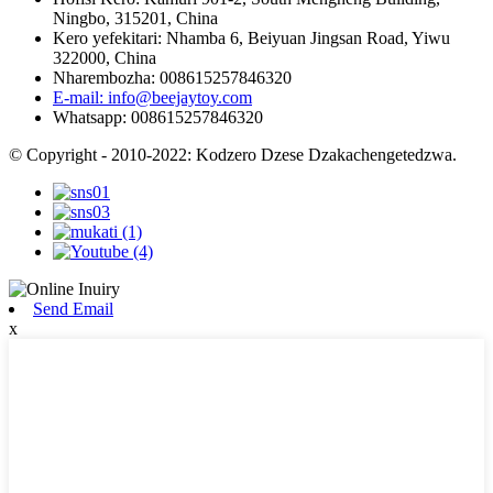
Ningbo, 315201, China
Kero yefekitari: Nhamba 6, Beiyuan Jingsan Road, Yiwu
322000, China
Nharembozha: 008615257846320
E-mail: info@beejaytoy.com
Whatsapp: 008615257846320
© Copyright - 2010-2022: Kodzero Dzese Dzakachengetedzwa.
Send Email
x