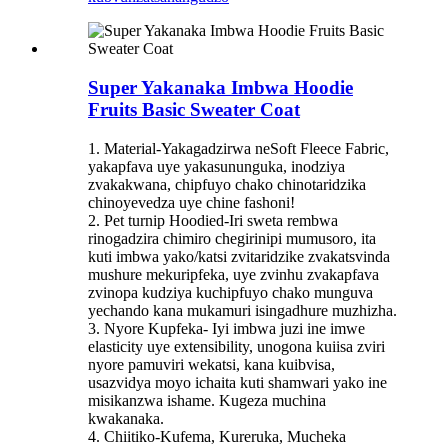
Super Yakanaka Imbwa Hoodie
Fruits Basic Sweater Coat
1. Material-Yakagadzirwa neSoft Fleece Fabric,
yakapfava uye yakasununguka, inodziya
zvakakwana, chipfuyo chako chinotaridzika
chinoyevedza uye chine fashoni!
2. Pet turnip Hoodied-Iri sweta rembwa
rinogadzira chimiro chegirinipi mumusoro, ita
kuti imbwa yako/katsi zvitaridzike zvakatsvinda
mushure mekuripfeka, uye zvinhu zvakapfava
zvinopa kudziya kuchipfuyo chako munguva
yechando kana mukamuri isingadhure muzhizha.
3. Nyore Kupfeka- Iyi imbwa juzi ine imwe
elasticity uye extensibility, unogona kuiisa zviri
nyore pamuviri wekatsi, kana kuibvisa,
usazvidya moyo ichaita kuti shamwari yako ine
misikanzwa ishame. Kugeza muchina
kwakanaka.
4. Chiitiko-Kufema, Kureruka, Mucheka