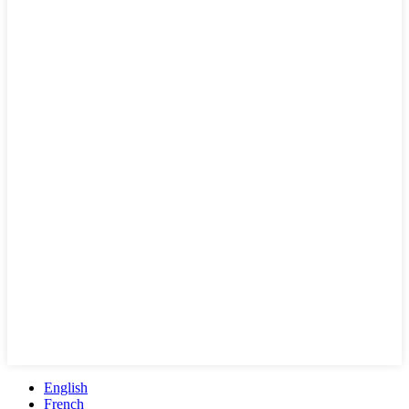
English
French