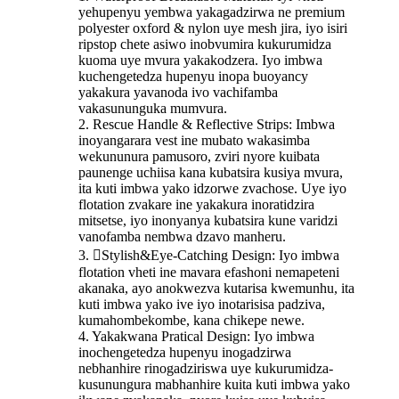
yehupenyu yembwa yakagadzirwa ne premium
polyester oxford & nylon uye mesh jira, iyo isiri
ripstop chete asiwo inobvumira kukurumidza
kuoma uye mvura yakakodzera. Iyo imbwa
kuchengetedza hupenyu inopa buoyancy
yakakura yavanoda ivo vachifamba
vakasununguka mumvura.
2. Rescue Handle & Reflective Strips: Imbwa
inoyangarara vest ine mubato wakasimba
wekununura pamusoro, zviri nyore kuibata
paunenge uchiisa kana kubatsira kusiya mvura,
ita kuti imbwa yako idzorwe zvachose. Uye iyo
flotation zvakare ine yakakura inoratidzira
mitsetse, iyo inonyanya kubatsira kune varidzi
vanofamba nembwa dzavo manheru.
3. Stylish&Eye-Catching Design: Iyo imbwa
flotation vheti ine mavara efashoni nemapeteni
akanaka, ayo anokwezva kutarisa kwemunhu, ita
kuti imbwa yako ive iyo inotarisisa padziva,
kumahombekombe, kana chikepe newe.
4. Yakakwana Pratical Design: Iyo imbwa
inochengetedza hupenyu inogadzirwa
nebhanhire rinogadziriswa uye kukurumidza-
kusunungura mabhanhire kuita kuti imbwa yako