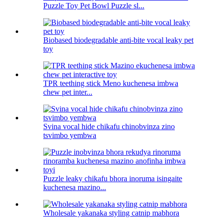
Puzzle Toy Pet Bowl Puzzle sl...
Biobased biodegradable anti-bite vocal leaky pet
toy
TPR teething stick Meno kuchenesa imbwa
chew pet inter...
Svina vocal hide chikafu chinobvinza zino
tsvimbo yembwa
Puzzle leaky chikafu bhora inoruma isingaite
kuchenesa mazino...
Wholesale yakanaka styling catnip mabhora