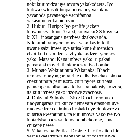
nokukurumidza uye mvura yakakodzera. Iyo
imbwa swimsuit inopa buoyancy yakakura
yavanoda pavanenge vachifamba
vakasununguka mumvura.
2. Hukuru Huripo: Iyo pet life jackets
inowanikwa kune 5 saizi, kubva kuXS kusvika
kuXL, inosangana nembwa dzakawanda.
Ndokumbira uyere imbwa yako kaviri kuti
uwane saizi imwe uye tarisa kune dimension
chart kuti usarudze saizi yakakodzera yembwa
yako. Mazano: Kana imbwa yako iri pakati
pemasaizi maviri, tinokurudzira iyo hombe.
3. Mubato Wokununura Wakanaka: Bhachi
rembwa rinoyangarara rine chibatiso chakasimba
chekununura pamusoro, chiri nyore kuribata
paunenge uchiisa kana kubatsira pakusiya mvura,
ita kuti imbwa yako idzorwe zvachose.
4. Dhizaini & Inobata Ziso: Bhachi remhuka
rinoyangarara riri kunze nemavara efashoni uye
rinotevedzera chimiro cheshaki uye rinokwezva
kutarisa kwemunhu, ita kuti imbwa yako ive iyo
inotarisisa padziva, kumahombekombe, kana
chikepe newe.
5. Yakakwana Pratical Design: The flotation life
vest yakagadzirwa nebhanhire rinogadziriswa