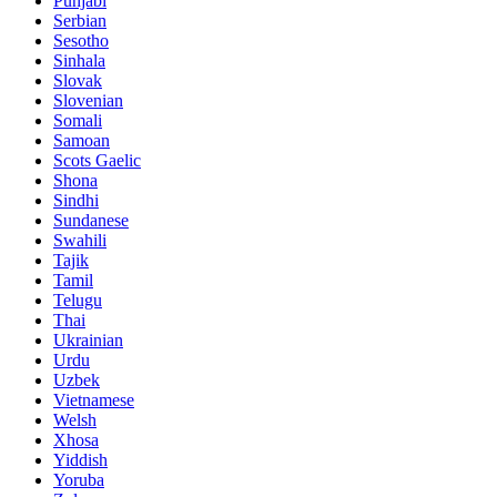
Punjabi
Serbian
Sesotho
Sinhala
Slovak
Slovenian
Somali
Samoan
Scots Gaelic
Shona
Sindhi
Sundanese
Swahili
Tajik
Tamil
Telugu
Thai
Ukrainian
Urdu
Uzbek
Vietnamese
Welsh
Xhosa
Yiddish
Yoruba