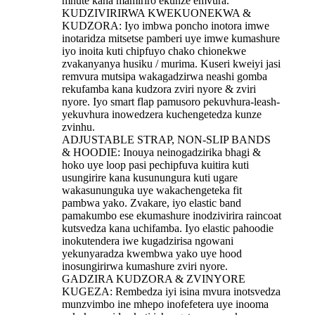
mhute kana mamiriro ekunze emvura.
KUDZIVIRIRWA KWEKUONEKWA &
KUDZORA: Iyo imbwa poncho inotora imwe
inotaridza mitsetse pamberi uye imwe kumashure
iyo inoita kuti chipfuyo chako chionekwe
zvakanyanya husiku / murima. Kuseri kweiyi jasi
remvura mutsipa wakagadzirwa neashi gomba
rekufamba kana kudzora zviri nyore & zviri
nyore. Iyo smart flap pamusoro pekuvhura-leash-
yekuvhura inowedzera kuchengetedza kunze
zvinhu.
ADJUSTABLE STRAP, NON-SLIP BANDS
& HOODIE: Inouya neinogadzirika bhagi &
hoko uye loop pasi pechipfuva kuitira kuti
usungirire kana kusunungura kuti ugare
wakasununguka uye wakachengeteka fit
pambwa yako. Zvakare, iyo elastic band
pamakumbo ese ekumashure inodzivirira raincoat
kutsvedza kana uchifamba. Iyo elastic pahoodie
inokutendera iwe kugadzirisa ngowani
yekunyaradza kwembwa yako uye hood
inosungirirwa kumashure zviri nyore.
GADZIRA KUDZORA & ZVINYORE
KUGEZA: Rembedza iyi isina mvura inotsvedza
munzvimbo ine mhepo inofefetera uye inooma