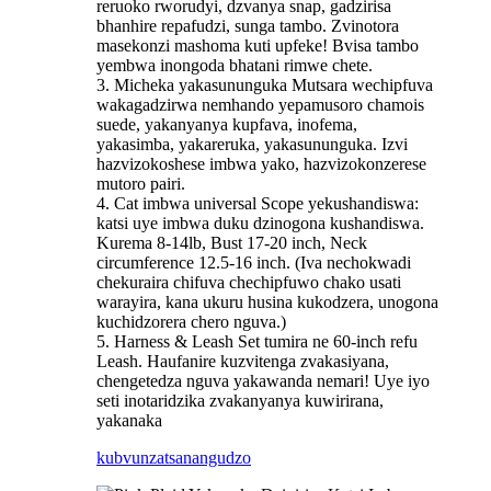
reruoko rworudyi, dzvanya snap, gadzirisa
bhanhire repafudzi, sunga tambo. Zvinotora
masekonzi mashoma kuti upfeke! Bvisa tambo
yembwa inongoda bhatani rimwe chete.
3. Micheka yakasununguka Mutsara wechipfuva
wakagadzirwa nemhando yepamusoro chamois
suede, yakanyanya kupfava, inofema,
yakasimba, yakareruka, yakasununguka. Izvi
hazvizokoshese imbwa yako, hazvizokonzerese
mutoro pairi.
4. Cat imbwa universal Scope yekushandiswa:
katsi uye imbwa duku dzinogona kushandiswa.
Kurema 8-14lb, Bust 17-20 inch, Neck
circumference 12.5-16 inch. (Iva nechokwadi
chekuraira chifuva chechipfuwo chako usati
warayira, kana ukuru husina kukodzera, unogona
kuchidzorera chero nguva.)
5. Harness & Leash Set tumira ne 60-inch refu
Leash. Haufanire kuzvitenga zvakasiyana,
chengetedza nguva yakawanda nemari! Uye iyo
seti inotaridzika zvakanyanya kuwirirana,
yakanaka
kubvunza
tsanangudzo