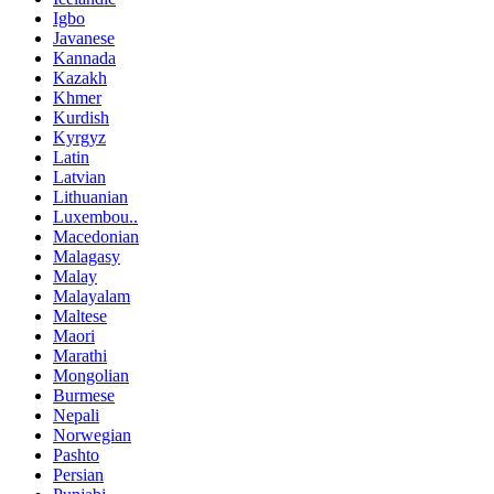
Igbo
Javanese
Kannada
Kazakh
Khmer
Kurdish
Kyrgyz
Latin
Latvian
Lithuanian
Luxembou..
Macedonian
Malagasy
Malay
Malayalam
Maltese
Maori
Marathi
Mongolian
Burmese
Nepali
Norwegian
Pashto
Persian