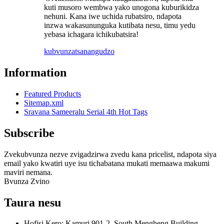
kuti musoro wembwa yako unogona kuburikidza
nehuni. Kana iwe uchida rubatsiro, ndapota
inzwa wakasununguka kutibata nesu, timu yedu
yebasa ichagara ichikubatsira!
kubvunza
tsanangudzo
Information
Featured Products
Sitemap.xml
Sravana Sameeralu Serial 4th Hot Tags
Subscribe
Zvekubvunza nezve zvigadzirwa zvedu kana pricelist, ndapota siya
email yako kwatiri uye isu tichabatana mukati memaawa makumi
maviri nemana.
Bvunza Zvino
Taura nesu
Hofisi Kero: Kamuri 901-2, South Mengheng Building,