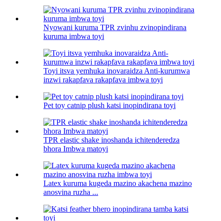
Nyowani kuruma TPR zvinhu zvinopindirana
kuruma imbwa toyi
Toyi itsva yemhuka inovaraidza Anti-kurumwa
inzwi rakapfava rakapfava imbwa toyi
Pet toy catnip plush katsi inopindirana toyi
TPR elastic shake inoshanda ichitenderedza
bhora Imbwa matoyi
Latex kuruma kugeda mazino akachena mazino
anosvina ruzha ...