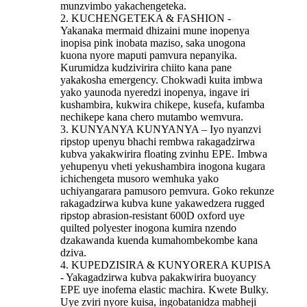
munzvimbo yakachengeteka.
2. KUCHENGETEKA & FASHION -
Yakanaka mermaid dhizaini mune inopenya
inopisa pink inobata maziso, saka unogona
kuona nyore maputi pamvura nepanyika.
Kurumidza kudzivirira chiito kana pane
yakakosha emergency. Chokwadi kuita imbwa
yako yaunoda nyeredzi inopenya, ingave iri
kushambira, kukwira chikepe, kusefa, kufamba
nechikepe kana chero mutambo wemvura.
3. KUNYANYA KUNYANYA – Iyo nyanzvi
ripstop upenyu bhachi rembwa rakagadzirwa
kubva yakakwirira floating zvinhu EPE. Imbwa
yehupenyu vheti yekushambira inogona kugara
ichichengeta musoro wemhuka yako
uchiyangarara pamusoro pemvura. Goko rekunze
rakagadzirwa kubva kune yakawedzera rugged
ripstop abrasion-resistant 600D oxford uye
quilted polyester inogona kumira nzendo
dzakawanda kuenda kumahombekombe kana
dziva.
4. KUPEDZISIRA & KUNYORERA KUPISA
- Yakagadzirwa kubva pakakwirira buoyancy
EPE uye inofema elastic machira. Kwete Bulky.
Uye zviri nyore kuisa, ingobatanidza mabheji