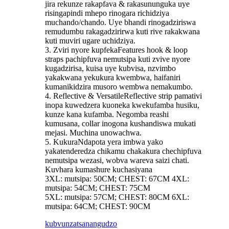
jira rekunze rakapfava & rakasununguka uye
risingapindi mhepo rinogara richidziya
muchando/chando. Uye bhandi rinogadziriswa
remudumbu rakagadzirirwa kuti rive rakakwana
kuti muviri ugare uchidziya.
3. Zviri nyore kupfekaFeatures hook & loop
straps pachipfuva nemutsipa kuti zvive nyore
kugadzirisa, kuisa uye kubvisa, nzvimbo
yakakwana yekukura kwembwa, haifaniri
kumanikidzira musoro wembwa nemakumbo.
4. Reflective & VersatileReflective strip pamativi
inopa kuwedzera kuoneka kwekufamba husiku,
kunze kana kufamba. Negomba reashi
kumusana, collar inogona kushandiswa mukati
mejasi. Muchina unowachwa.
5. KukuraNdapota yera imbwa yako
yakatenderedza chikamu chakakura chechipfuva
nemutsipa wezasi, wobva wareva saizi chati.
Kuvhara kumashure kuchasiyana
3XL: mutsipa: 50CM; CHEST: 67CM 4XL:
mutsipa: 54CM; CHEST: 75CM
5XL: mutsipa: 57CM; CHEST: 80CM 6XL:
mutsipa: 64CM; CHEST: 90CM
kubvunza
tsanangudzo