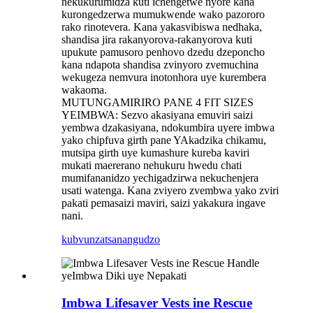
nekukurumidza kuti ichengetwe nyore kana
kurongedzerwa mumukwende wako pazororo
rako rinotevera. Kana yakasvibiswa nedhaka,
shandisa jira rakanyorova-rakanyorova kuti
upukute pamusoro penhovo dzedu dzeponcho
kana ndapota shandisa zvinyoro zvemuchina
wekugeza nemvura inotonhora uye kurembera
wakaoma.
MUTUNGAMIRIRO PANE 4 FIT SIZES
YEIMBWA: Sezvo akasiyana emuviri saizi
yembwa dzakasiyana, ndokumbira uyere imbwa
yako chipfuva girth pane YAkadzika chikamu,
mutsipa girth uye kumashure kureba kaviri
mukati maererano nehukuru hwedu chati
mumifananidzo yechigadzirwa nekuchenjera
usati watenga. Kana zviyero zvembwa yako zviri
pakati pemasaizi maviri, saizi yakakura ingave
nani.
kubvunza
tsanangudzo
Imbwa Lifesaver Vests ine Rescue