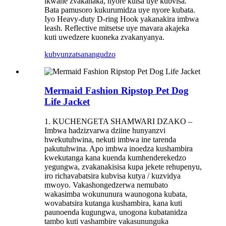
ikwane zvakanaka, nyore kuisa uye kubvisa.
Bata pamusoro kukurumidza uye nyore kubata.
Iyo Heavy-duty D-ring Hook yakanakira imbwa
leash. Reflective mitsetse uye mavara akajeka
kuti uwedzere kuoneka zvakanyanya.
kubvunza
tsanangudzo
Mermaid Fashion Ripstop Pet Dog
Life Jacket
1. KUCHENGETA SHAMWARI DZAKO –
Imbwa hadzizvarwa dziine hunyanzvi
hwekutuhwina, nekuti imbwa ine tarenda
pakutuhwina. Apo imbwa inoedza kushambira
kwekutanga kana kuenda kumhenderekedzo
yegungwa, zvakanakisisa kupa jekete rehupenyu,
iro richavabatsira kubvisa kutya / kuzvidya
mwoyo. Vakashongedzerwa nemubato
wakasimba wokununura waunogona kubata,
wovabatsira kutanga kushambira, kana kuti
paunoenda kugungwa, unogona kubatanidza
tambo kuti vashambire vakasununguka