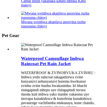
Catnip plush yakanaka katuni mhuka Katsi
matoyi
Mwana wembwa akapfava anosvina ruzha
runoruma chitoyi
Pet Gear
Waterproof Camouflage Imbwa
Raincoat Pet Rain Jacket
WATERFROOF & ZVINOBVUKA ZVINHU :
Imbwa yedu raincoat rakagadzirwa zvine
hunyanzvi nehunyanzvi huremu hwekunze
zvinhu zvine hunhu hwakasimba. Iri bhachi
risingapindi mhepo uye risingapindi mvura
rinoita kuti imbwa yako irambe yakaoma uye
inovapa kunakidzwa & kunofema kunakidzwa
pavanenge vachifamba mukunaya, kune chando,