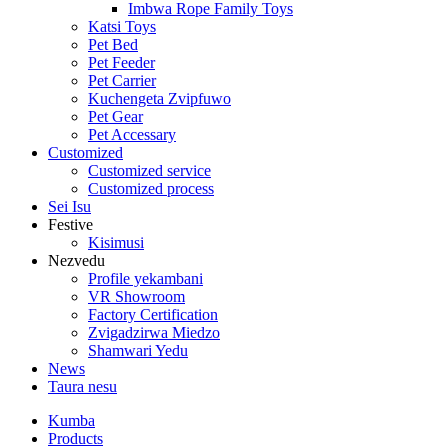
Imbwa Rope Family Toys
Katsi Toys
Pet Bed
Pet Feeder
Pet Carrier
Kuchengeta Zvipfuwo
Pet Gear
Pet Accessary
Customized
Customized service
Customized process
Sei Isu
Festive
Kisimusi
Nezvedu
Profile yekambani
VR Showroom
Factory Certification
Zvigadzirwa Miedzo
Shamwari Yedu
News
Taura nesu
Kumba
Products