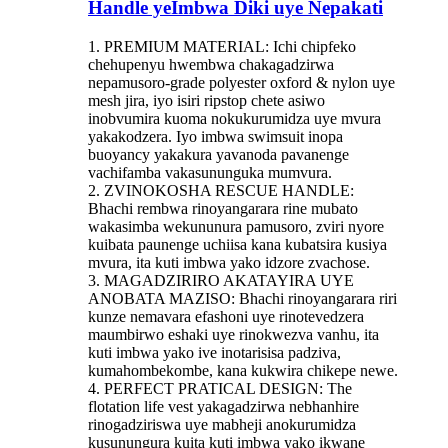
Handle yeImbwa Diki uye Nepakati
1. PREMIUM MATERIAL: Ichi chipfeko
chehupenyu hwembwa chakagadzirwa
nepamusoro-grade polyester oxford & nylon uye
mesh jira, iyo isiri ripstop chete asiwo
inobvumira kuoma nokukurumidza uye mvura
yakakodzera. Iyo imbwa swimsuit inopa
buoyancy yakakura yavanoda pavanenge
vachifamba vakasununguka mumvura.
2. ZVINOKOSHA RESCUE HANDLE:
Bhachi rembwa rinoyangarara rine mubato
wakasimba wekununura pamusoro, zviri nyore
kuibata paunenge uchiisa kana kubatsira kusiya
mvura, ita kuti imbwa yako idzore zvachose.
3. MAGADZIRIRO AKATAYIRA UYE
ANOBATA MAZISO: Bhachi rinoyangarara riri
kunze nemavara efashoni uye rinotevedzera
maumbirwo eshaki uye rinokwezva vanhu, ita
kuti imbwa yako ive inotarisisa padziva,
kumahombekombe, kana kukwira chikepe newe.
4. PERFECT PRATICAL DESIGN: The
flotation life vest yakagadzirwa nebhanhire
rinogadziriswa uye mabheji anokurumidza
kusunungura kuita kuti imbwa yako ikwane