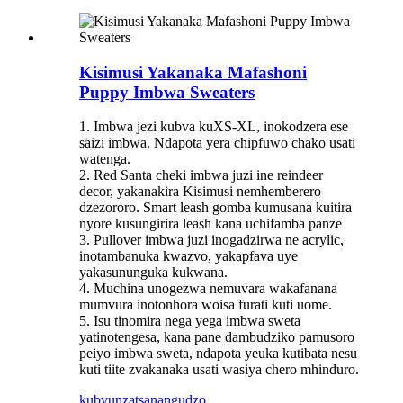
Kisimusi Yakanaka Mafashoni
Puppy Imbwa Sweaters
1. Imbwa jezi kubva kuXS-XL, inokodzera ese
saizi imbwa. Ndapota yera chipfuwo chako usati
watenga.
2. Red Santa cheki imbwa juzi ine reindeer
decor, yakanakira Kisimusi nemhemberero
dzezororo. Smart leash gomba kumusana kuitira
nyore kusungirira leash kana uchifamba panze
3. Pullover imbwa juzi inogadzirwa ne acrylic,
inotambanuka kwazvo, yakapfava uye
yakasununguka kukwana.
4. Muchina unogezwa nemuvara wakafanana
mumvura inotonhora woisa furati kuti uome.
5. Isu tinomira nega yega imbwa sweta
yatinotengesa, kana pane dambudziko pamusoro
peiyo imbwa sweta, ndapota yeuka kutibata nesu
kuti tiite zvakanaka usati wasiya chero mhinduro.
kubvunza
tsanangudzo