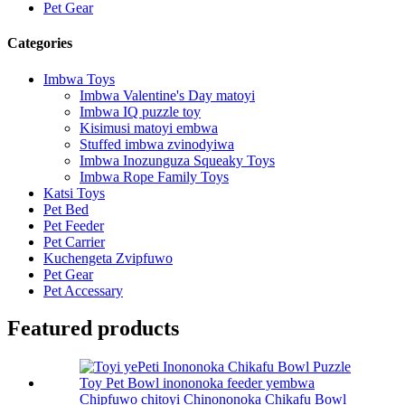
Pet Gear
Categories
Imbwa Toys
Imbwa Valentine's Day matoyi
Imbwa IQ puzzle toy
Kisimusi matoyi embwa
Stuffed imbwa zvinodyiwa
Imbwa Inozunguza Squeaky Toys
Imbwa Rope Family Toys
Katsi Toys
Pet Bed
Pet Feeder
Pet Carrier
Kuchengeta Zvipfuwo
Pet Gear
Pet Accessary
Featured products
Chipfuwo chitoyi Chinononoka Chikafu Bowl