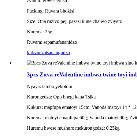
zvinhu: Power Plush
Packing: Ruvara bhokisi
Size :Ona ruzivo peji pazasi kune chaiwo zviyero
Kurema: 25g
Ruvara: sepamufananidzo
kubvunza
tsanangudzo
3pcs Zuva reValentine imbwa twine toyi im
Nyaya: tambo yekotoni
Kurongedza: Opp bhegi kana Tsika
Kukura: mapfupa ematoyi 15cm; Vanoda matoyi 14 * 
Kurema: matoyi emapfupa 60g; Vanoda matoyi 90g; Zv
Huremu hwese mushure mekurongedza: 0.25kg