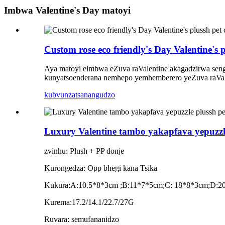
Imbwa Valentine's Day matoyi
Custom rose eco friendly's Day Valentine's 
Aya matoyi eimbwa eZuva raValentine akagadzirwa se
kunyatsoenderana nemhepo yemhemberero yeZuva raValent
kubvunza
tsanangudzo
Luxury Valentine tambo yakapfava yepuzzl
zvinhu: Plush + PP donje
Kurongedza: Opp bhegi kana Tsika
Kukura:A:10.5*8*3cm ;B:11*7*5cm;C: 18*8*3cm;D:2
Kurema:17.2/14.1/22.7/27G
Ruvara: semufananidzo