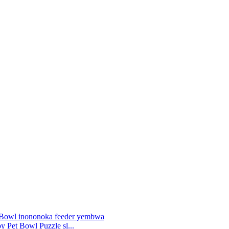
 Pet Bowl Puzzle sl...