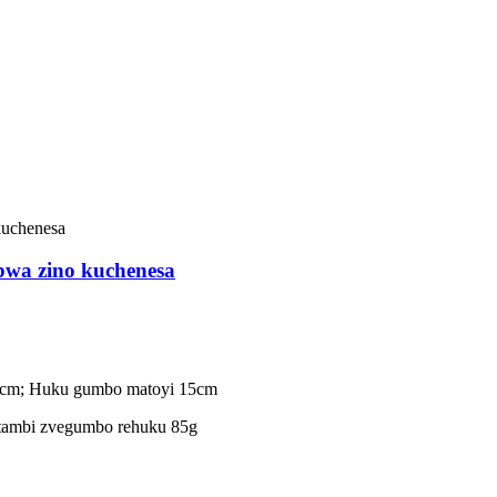
bwa zino kuchenesa
12cm; Huku gumbo matoyi 15cm
itambi zvegumbo rehuku 85g