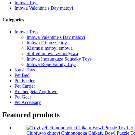
Imbwa Toys
Imbwa Valentine's Day matoyi
Categories
Imbwa Toys
Imbwa Valentine's Day matoyi
Imbwa IQ puzzle toy
Kisimusi matoyi embwa
Stuffed imbwa zvinodyiwa
Imbwa Inozunguza Squeaky Toys
Imbwa Rope Family Toys
Katsi Toys
Pet Bed
Pet Feeder
Pet Carrier
Kuchengeta Zvipfuwo
Pet Gear
Pet Accessary
Featured products
Chipfuwo chitoyi Chinononoka Chikafu Bowl Puzzle Toy