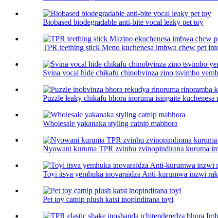
Biobased biodegradable anti-bite vocal leaky pet toy
TPR teething stick Meno kuchenesa imbwa chew pet inter
Svina vocal hide chikafu chinobvinza zino tsvimbo yem
Puzzle leaky chikafu bhora inoruma isingaite kuchenesa 
Wholesale yakanaka styling catnip mabhora
Nyowani kuruma TPR zvinhu zvinopindirana kuruma im
Toyi itsva yemhuka inovaraidza Anti-kurumwa inzwi rak
Pet toy catnip plush katsi inopindirana toyi