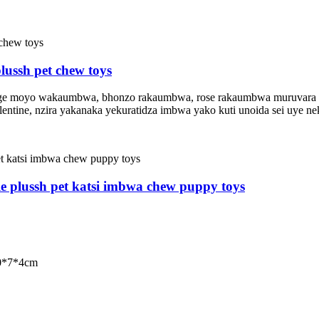
plussh pet chew toys
nge moyo wakaumbwa, bhonzo rakaumbwa, rose rakaumbwa muruvara ru
ine, nzira yakanaka yekuratidza imbwa yako kuti unoida sei uye neku
e plussh pet katsi imbwa chew puppy toys
0*7*4cm