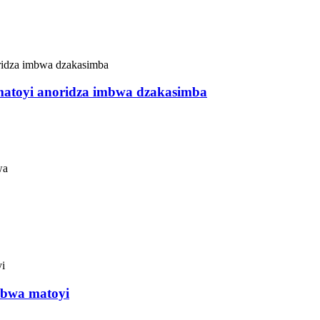
matoyi anoridza imbwa dzakasimba
wa
mbwa matoyi