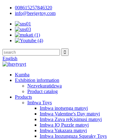
008615257846320
info@beejaytoy.com
English
Kumba
Exhibition information
Nezvekuratidzwa
Product catalog
Products
Imbwa Toys
Imbwa inotsenga matoyi
Imbwa Valentine's Day matoyi
Imbwa Zuva reKisimusi matoyi
Imbwa IQ Puzzle matoyi
Imbwa Yakazara matoyi
Imbwa Inozunguza Squeaky Toys