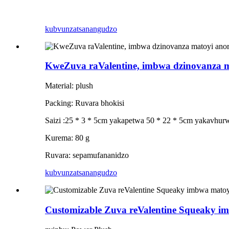
kubvunza
tsanangudzo
KweZuva raValentine, imbwa dzinovanza 
Material: plush
Packing: Ruvara bhokisi
Saizi :25 * 3 * 5cm yakapetwa 50 * 22 * ​​5cm yakavhur
Kurema: 80 g
Ruvara: sepamufananidzo
kubvunza
tsanangudzo
Customizable Zuva reValentine Squeaky i