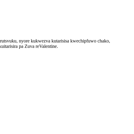
tsvuku, nyore kukwezva kutarisisa kwechipfuwo chako,
itarisira pa Zuva reValentine.