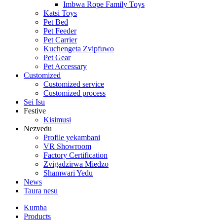
Imbwa Rope Family Toys
Katsi Toys
Pet Bed
Pet Feeder
Pet Carrier
Kuchengeta Zvipfuwo
Pet Gear
Pet Accessary
Customized
Customized service
Customized process
Sei Isu
Festive
Kisimusi
Nezvedu
Profile yekambani
VR Showroom
Factory Certification
Zvigadzirwa Miedzo
Shamwari Yedu
News
Taura nesu
Kumba
Products