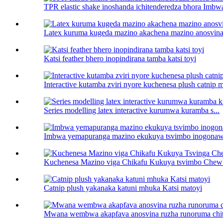
TPR elastic shake inoshanda ichitenderedza bhora Imbw
Latex kuruma kugeda mazino akachena mazino anosvina 
Katsi feather bhero inopindirana tamba katsi toyi
Interactive kutamba zviri nyore kuchenesa plush catnip 
Series modelling latex interactive kurumwa kuramba s...
Imbwa yemapuranga mazino ekukuya tsvimbo inogonaw
Kuchenesa Mazino viga Chikafu Kukuya tsvimbo Chew
Catnip plush yakanaka katuni mhuka Katsi matoyi
Mwana wembwa akapfava anosvina ruzha runoruma chi