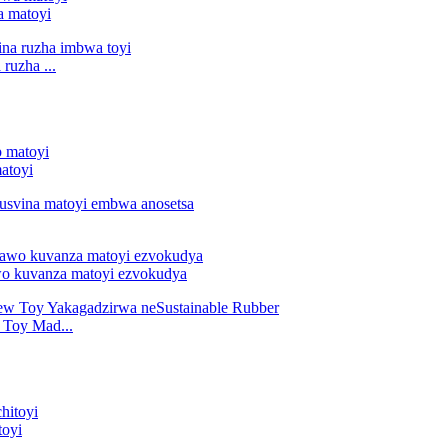
a matoyi
ruzha ...
matoyi
o kuvanza matoyi ezvokudya
 Toy Mad...
toyi