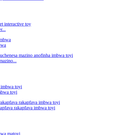
...
bwa
mazino...
bwa toyi
apfava rakapfava imbwa toyi