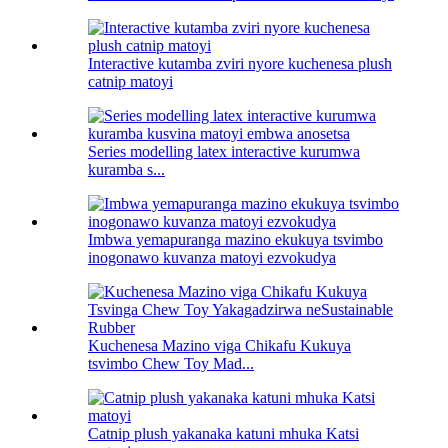
Interactive kutamba zviri nyore kuchenesa plush
catnip matoyi
Series modelling latex interactive kurumwa
kuramba s...
Imbwa yemapuranga mazino ekukuya tsvimbo
inogonawo kuvanza matoyi ezvokudya
Kuchenesa Mazino viga Chikafu Kukuya
tsvimbo Chew Toy Mad...
Catnip plush yakanaka katuni mhuka Katsi