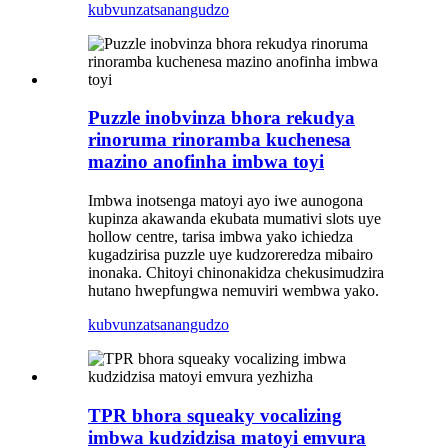
kubvunza
tsanangudzo
Puzzle inobvinza bhora rekudya
rinoruma rinoramba kuchenesa
mazino anofinha imbwa toyi
Imbwa inotsenga matoyi ayo iwe aunogona
kupinza akawanda ekubata mumativi slots uye
hollow centre, tarisa imbwa yako ichiedza
kugadzirisa puzzle uye kudzoreredza mibairo
inonaka. Chitoyi chinonakidza chekusimudzira
hutano hwepfungwa nemuviri wembwa yako.
kubvunza
tsanangudzo
TPR bhora squeaky vocalizing
imbwa kudzidzisa matoyi emvura