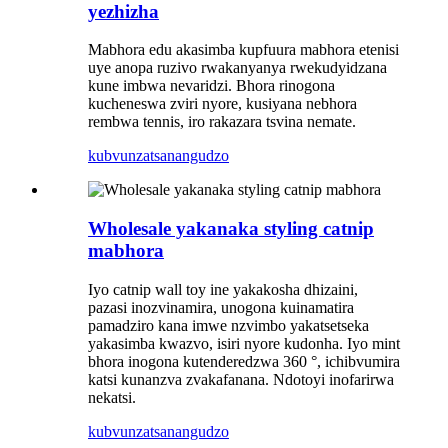
yezhizha
Mabhora edu akasimba kupfuura mabhora etenisi
uye anopa ruzivo rwakanyanya rwekudyidzana
kune imbwa nevaridzi. Bhora rinogona
kucheneswa zviri nyore, kusiyana nebhora
rembwa tennis, iro rakazara tsvina nemate.
kubvunza
tsanangudzo
Wholesale yakanaka styling catnip
mabhora
Iyo catnip wall toy ine yakakosha dhizaini,
pazasi inozvinamira, unogona kuinamatira
pamadziro kana imwe nzvimbo yakatsetseka
yakasimba kwazvo, isiri nyore kudonha. Iyo mint
bhora inogona kutenderedzwa 360 °, ichibvumira
katsi kunanzva zvakafanana. Ndotoyi inofarirwa
nekatsi.
kubvunza
tsanangudzo