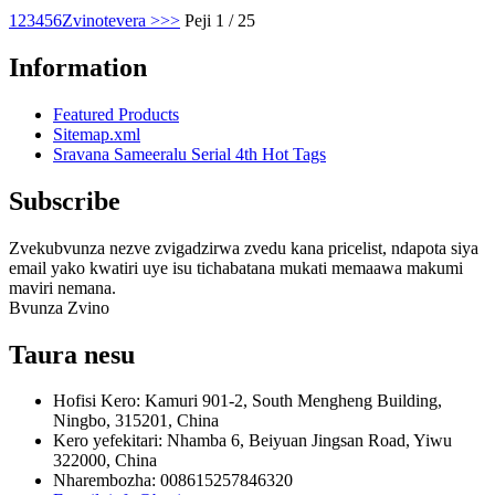
1
2
3
4
5
6
Zvinotevera >
>>
Peji 1 / 25
Information
Featured Products
Sitemap.xml
Sravana Sameeralu Serial 4th Hot Tags
Subscribe
Zvekubvunza nezve zvigadzirwa zvedu kana pricelist, ndapota siya
email yako kwatiri uye isu tichabatana mukati memaawa makumi
maviri nemana.
Bvunza Zvino
Taura nesu
Hofisi Kero: Kamuri 901-2, South Mengheng Building,
Ningbo, 315201, China
Kero yefekitari: Nhamba 6, Beiyuan Jingsan Road, Yiwu
322000, China
Nharembozha: 008615257846320