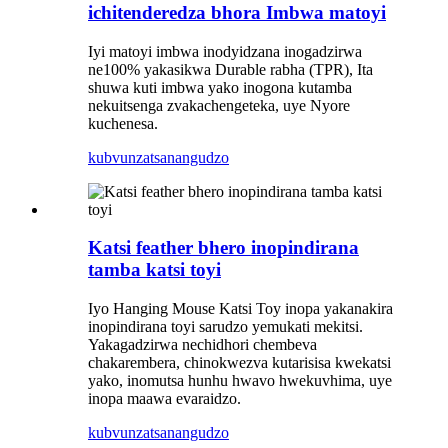
ichitenderedza bhora Imbwa matoyi
Iyi matoyi imbwa inodyidzana inogadzirwa
ne100% yakasikwa Durable rabha (TPR), Ita
shuwa kuti imbwa yako inogona kutamba
nekuitsenga zvakachengeteka, uye Nyore
kuchenesa.
kubvunza
tsanangudzo
Katsi feather bhero inopindirana
tamba katsi toyi
Iyo Hanging Mouse Katsi Toy inopa yakanakira
inopindirana toyi sarudzo yemukati mekitsi.
Yakagadzirwa nechidhori chembeva
chakarembera, chinokwezva kutarisisa kwekatsi
yako, inomutsa hunhu hwavo hwekuvhima, uye
inopa maawa evaraidzo.
kubvunza
tsanangudzo