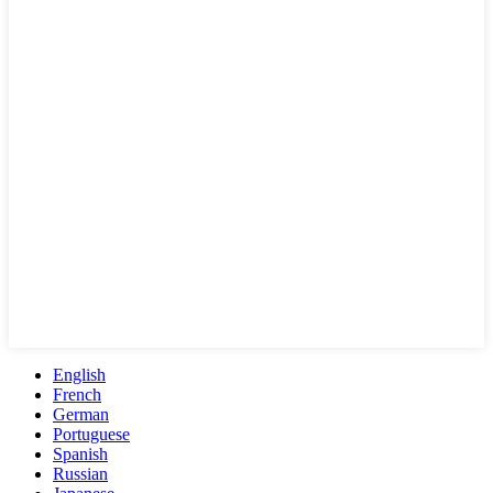
English
French
German
Portuguese
Spanish
Russian