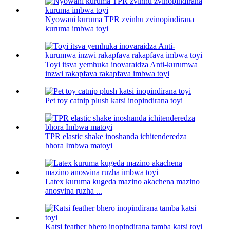
Nyowani kuruma TPR zvinhu zvinopindirana
kuruma imbwa toyi
Toyi itsva yemhuka inovaraidza Anti-kurumwa
inzwi rakapfava rakapfava imbwa toyi
Pet toy catnip plush katsi inopindirana toyi
TPR elastic shake inoshanda ichitenderedza
bhora Imbwa matoyi
Latex kuruma kugeda mazino akachena mazino
anosvina ruzha ...
Katsi feather bhero inopindirana tamba katsi toyi