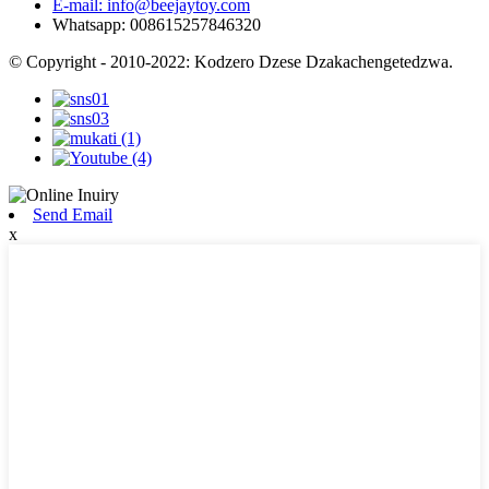
E-mail: info@beejaytoy.com
Whatsapp: 008615257846320
© Copyright - 2010-2022: Kodzero Dzese Dzakachengetedzwa.
Send Email
x