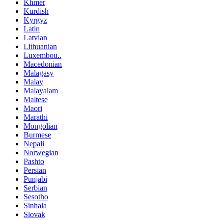
Khmer
Kurdish
Kyrgyz
Latin
Latvian
Lithuanian
Luxembou..
Macedonian
Malagasy
Malay
Malayalam
Maltese
Maori
Marathi
Mongolian
Burmese
Nepali
Norwegian
Pashto
Persian
Punjabi
Serbian
Sesotho
Sinhala
Slovak