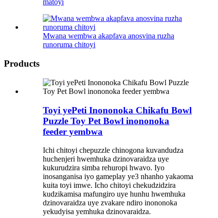
matoyi
Mwana wembwa akapfava anosvina ruzha
runoruma chitoyi
Products
Toyi yePeti Inononoka Chikafu Bowl
Puzzle Toy Pet Bowl inononoka
feeder yembwa
Ichi chitoyi chepuzzle chinogona kuvandudza
huchenjeri hwemhuka dzinovaraidza uye
kukurudzira simba rehuropi hwavo. Iyo
inosanganisa iyo gameplay ye3 nhanho yakaoma
kuita toyi imwe. Icho chitoyi chekudzidzira
kudzikamisa mafungiro uye hunhu hwemhuka
dzinovaraidza uye zvakare ndiro inononoka
yekudyisa yemhuka dzinovaraidza.