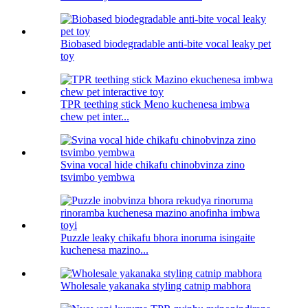
Biobased biodegradable anti-bite vocal leaky pet
toy
TPR teething stick Meno kuchenesa imbwa
chew pet inter...
Svina vocal hide chikafu chinobvinza zino
tsvimbo yembwa
Puzzle leaky chikafu bhora inoruma isingaite
kuchenesa mazino...
Wholesale yakanaka styling catnip mabhora