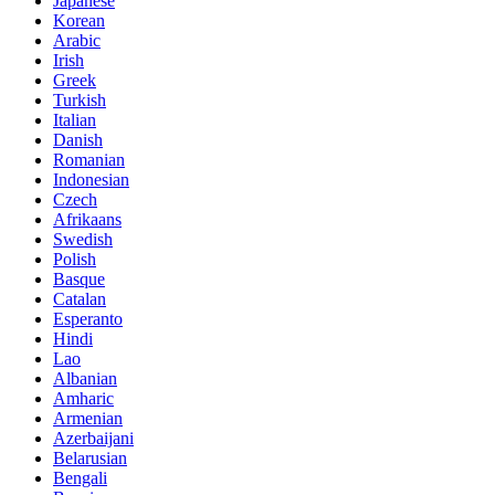
Japanese
Korean
Arabic
Irish
Greek
Turkish
Italian
Danish
Romanian
Indonesian
Czech
Afrikaans
Swedish
Polish
Basque
Catalan
Esperanto
Hindi
Lao
Albanian
Amharic
Armenian
Azerbaijani
Belarusian
Bengali