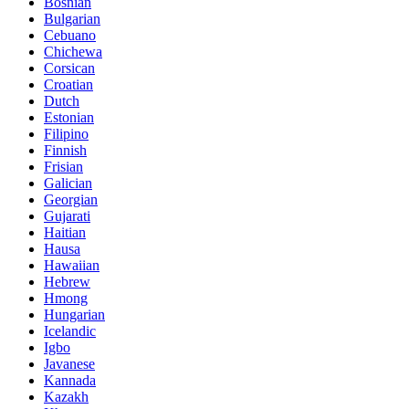
Bosnian
Bulgarian
Cebuano
Chichewa
Corsican
Croatian
Dutch
Estonian
Filipino
Finnish
Frisian
Galician
Georgian
Gujarati
Haitian
Hausa
Hawaiian
Hebrew
Hmong
Hungarian
Icelandic
Igbo
Javanese
Kannada
Kazakh