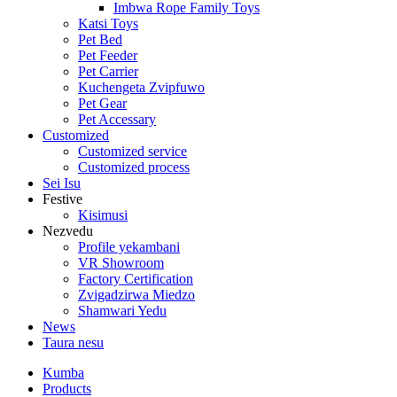
Imbwa Rope Family Toys
Katsi Toys
Pet Bed
Pet Feeder
Pet Carrier
Kuchengeta Zvipfuwo
Pet Gear
Pet Accessary
Customized
Customized service
Customized process
Sei Isu
Festive
Kisimusi
Nezvedu
Profile yekambani
VR Showroom
Factory Certification
Zvigadzirwa Miedzo
Shamwari Yedu
News
Taura nesu
Kumba
Products