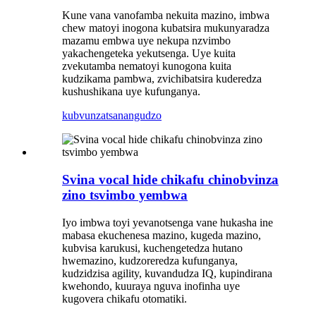
Kune vana vanofamba nekuita mazino, imbwa
chew matoyi inogona kubatsira mukunyaradza
mazamu embwa uye nekupa nzvimbo
yakachengeteka yekutsenga. Uye kuita
zvekutamba nematoyi kunogona kuita
kudzikama pambwa, zvichibatsira kuderedza
kushushikana uye kufunganya.
kubvunza
tsanangudzo
Svina vocal hide chikafu chinobvinza
zino tsvimbo yembwa
Iyo imbwa toyi yevanotsenga vane hukasha ine
mabasa ekuchenesa mazino, kugeda mazino,
kubvisa karukusi, kuchengetedza hutano
hwemazino, kudzoreredza kufunganya,
kudzidzisa agility, kuvandudza IQ, kupindirana
kwehondo, kuuraya nguva inofinha uye
kugovera chikafu otomatiki.