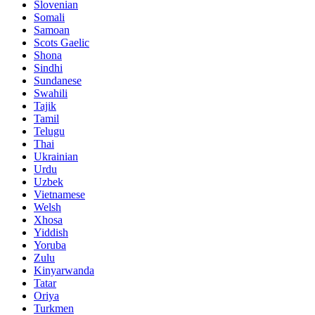
Slovenian
Somali
Samoan
Scots Gaelic
Shona
Sindhi
Sundanese
Swahili
Tajik
Tamil
Telugu
Thai
Ukrainian
Urdu
Uzbek
Vietnamese
Welsh
Xhosa
Yiddish
Yoruba
Zulu
Kinyarwanda
Tatar
Oriya
Turkmen