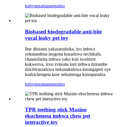
kubvunza
tsanangudzo
Biobased biodegradable anti-bite
vocal leaky pet toy
Iine dhizaini yakasarudzika, iyo imbwa
yekutambisa inogona kuzadzwa nechikafu
chaunofarira imbwa yako kuti iwedzere
kukwezva, izvo zvinoita kuti imbwa dzirambe
dzichivaraidzwa nekunakidzwa kusingaperi uye
kudzichengeta kure nekutsenga kunoparadza.
kubvunza
tsanangudzo
TPR teething stick Mazino
ekuchenesa imbwa chew pet
interactive toy