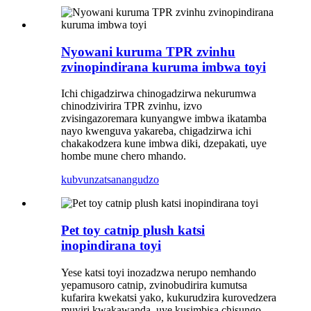
Nyowani kuruma TPR zvinhu
zvinopindirana kuruma imbwa toyi
Ichi chigadzirwa chinogadzirwa nekurumwa
chinodzivirira TPR zvinhu, izvo
zvisingazoremara kunyangwe imbwa ikatamba
nayo kwenguva yakareba, chigadzirwa ichi
chakakodzera kune imbwa diki, dzepakati, uye
hombe mune chero mhando.
kubvunza
tsanangudzo
Pet toy catnip plush katsi
inopindirana toyi
Yese katsi toyi inozadzwa nerupo nemhando
yepamusoro catnip, zvinobudirira kumutsa
kufarira kwekatsi yako, kukurudzira kurovedzera
muviri kwakawanda, uye kusimbisa chisungo