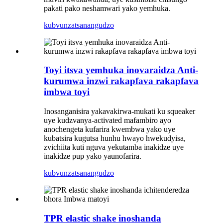
pakati pako neshamwari yako yemhuka.
kubvunza
tsanangudzo
Toyi itsva yemhuka inovaraidza Anti-
kurumwa inzwi rakapfava rakapfava
imbwa toyi
Inosanganisira yakavakirwa-mukati ku squeaker
uye kudzvanya-activated mafambiro ayo
anochengeta kufarira kwembwa yako uye
kubatsira kugutsa hunhu hwayo hwekudyisa,
zvichiita kuti nguva yekutamba inakidze uye
inakidze pup yako yaunofarira.
kubvunza
tsanangudzo
TPR elastic shake inoshanda