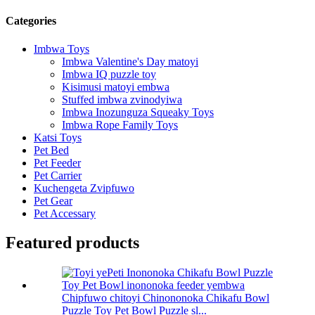
Categories
Imbwa Toys
Imbwa Valentine's Day matoyi
Imbwa IQ puzzle toy
Kisimusi matoyi embwa
Stuffed imbwa zvinodyiwa
Imbwa Inozunguza Squeaky Toys
Imbwa Rope Family Toys
Katsi Toys
Pet Bed
Pet Feeder
Pet Carrier
Kuchengeta Zvipfuwo
Pet Gear
Pet Accessary
Featured products
Chipfuwo chitoyi Chinononoka Chikafu Bowl
Puzzle Toy Pet Bowl Puzzle sl...