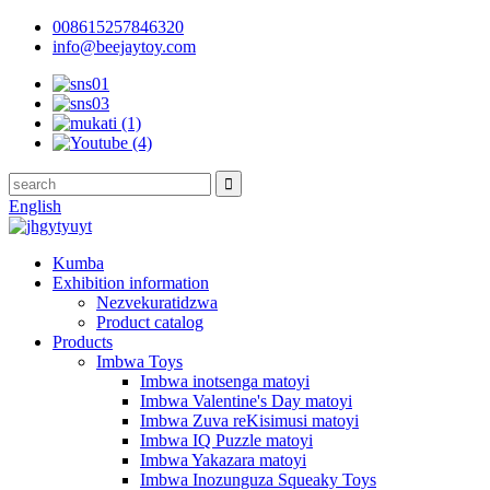
008615257846320
info@beejaytoy.com
English
Kumba
Exhibition information
Nezvekuratidzwa
Product catalog
Products
Imbwa Toys
Imbwa inotsenga matoyi
Imbwa Valentine's Day matoyi
Imbwa Zuva reKisimusi matoyi
Imbwa IQ Puzzle matoyi
Imbwa Yakazara matoyi
Imbwa Inozunguza Squeaky Toys