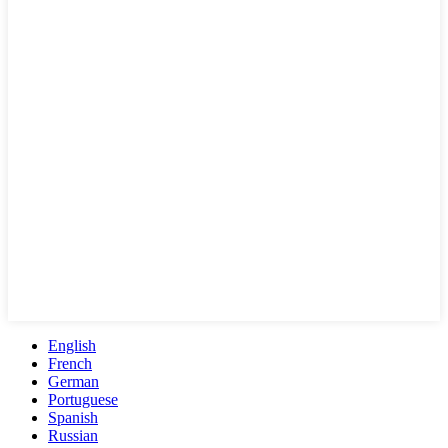
English
French
German
Portuguese
Spanish
Russian