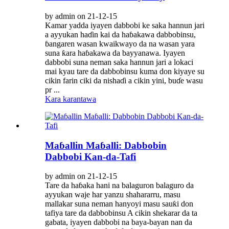
by admin on 21-12-15
Kamar yadda iyayen dabbobi ke saka hannun jari
a ayyukan haɗin kai da haɓakawa dabbobinsu,
ɓangaren wasan kwaikwayo da na wasan yara
suna ƙara haɓakawa da bayyanawa. Iyayen
dabbobi suna neman saka hannun jari a lokaci
mai kyau tare da dabbobinsu kuma don kiyaye su
cikin farin ciki da nishaɗi a cikin yini, buɗe wasu
pr ...
Kara karantawa
Maɓallin Maɓalli: Dabbobin
Dabbobi Kan-da-Tafi
by admin on 21-12-15
Tare da haɓaka hani na balaguron balaguro da
ayyukan waje har yanzu shahararru, masu
mallakar suna neman hanyoyi masu sauƙi don
tafiya tare da dabbobinsu A cikin shekarar da ta
gabata, iyayen dabbobi na baya-bayan nan da