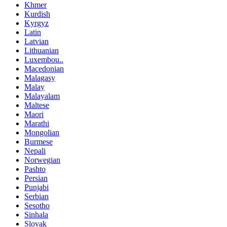
Khmer
Kurdish
Kyrgyz
Latin
Latvian
Lithuanian
Luxembou..
Macedonian
Malagasy
Malay
Malayalam
Maltese
Maori
Marathi
Mongolian
Burmese
Nepali
Norwegian
Pashto
Persian
Punjabi
Serbian
Sesotho
Sinhala
Slovak