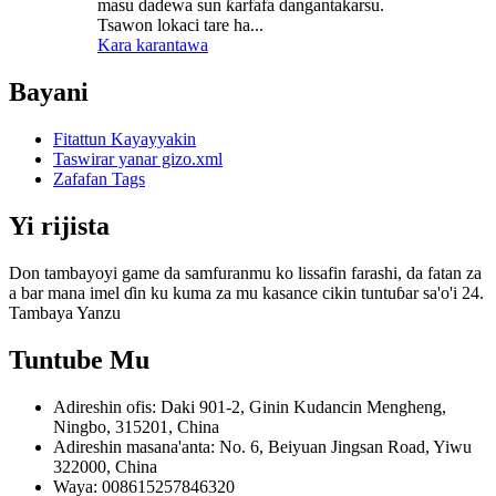
masu dadewa sun ƙarfafa dangantakarsu.
Tsawon lokaci tare ha...
Kara karantawa
Bayani
Fitattun Kayayyakin
Taswirar yanar gizo.xml
Zafafan Tags
Yi rijista
Don tambayoyi game da samfuranmu ko lissafin farashi, da fatan za
a bar mana imel ɗin ku kuma za mu kasance cikin tuntuɓar sa'o'i 24.
Tambaya Yanzu
Tuntube Mu
Adireshin ofis: Daki 901-2, Ginin Kudancin Mengheng,
Ningbo, 315201, China
Adireshin masana'anta: No. 6, Beiyuan Jingsan Road, Yiwu
322000, China
Waya: 008615257846320