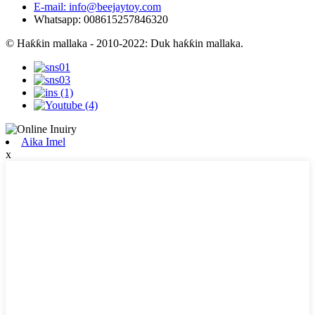
E-mail: info@beejaytoy.com
Whatsapp: 008615257846320
© Haƙƙin mallaka - 2010-2022: Duk haƙƙin mallaka.
Aika Imel
x