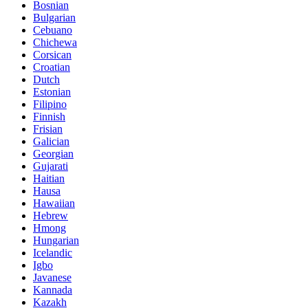
Bosnian
Bulgarian
Cebuano
Chichewa
Corsican
Croatian
Dutch
Estonian
Filipino
Finnish
Frisian
Galician
Georgian
Gujarati
Haitian
Hausa
Hawaiian
Hebrew
Hmong
Hungarian
Icelandic
Igbo
Javanese
Kannada
Kazakh