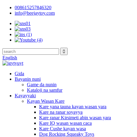
008615257846320
info@beejaytoy.com
English
Gida
Bayanin nuni
Game da nunin
Kataloji na samfur
Kayayyaki
Kayan Wasan Kare
Kare yana tauna kayan wasan yara
Kare na ranar soyayya
Kare ranar Kirsimeti abin wasan yara
Kare IQ wasan wasan caca
Kare Cushe kayan wasa
Dog Rocking Squeaky Toys