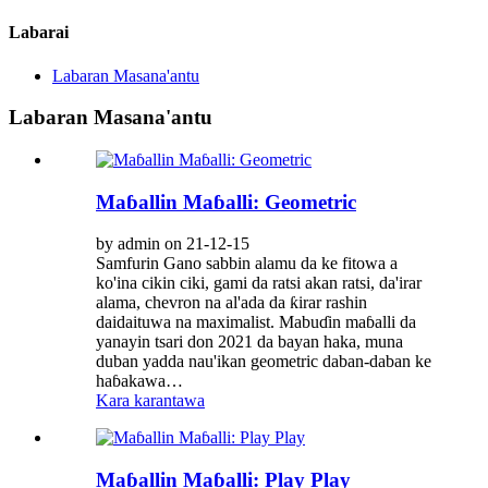
Labarai
Labaran Masana'antu
Labaran Masana'antu
Maɓallin Maɓalli: Geometric
by admin on 21-12-15
Samfurin Gano sabbin alamu da ke fitowa a
ko'ina cikin ciki, gami da ratsi akan ratsi, da'irar
alama, chevron na al'ada da ƙirar rashin
daidaituwa na maximalist. Mabuɗin maɓalli da
yanayin tsari don 2021 da bayan haka, muna
duban yadda nau'ikan geometric daban-daban ke
haɓakawa…
Kara karantawa
Maɓallin Maɓalli: Play Play