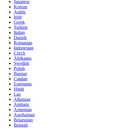
Japanese
Korean
Arabic
Irish
Greek
Turkish
Italian
Danish
Romanian
Indonesian
Czech
Afrikaans
Swedish
Polish
Basque
Catalan
Esperanto
Hindi
Lao
Albanian
Amharic
Armenian
Azerbaijani
Belarusian
Bengali