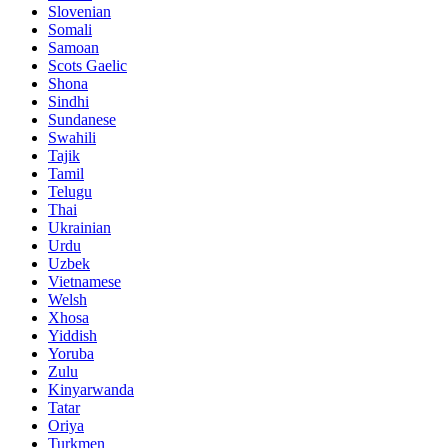
Slovenian
Somali
Samoan
Scots Gaelic
Shona
Sindhi
Sundanese
Swahili
Tajik
Tamil
Telugu
Thai
Ukrainian
Urdu
Uzbek
Vietnamese
Welsh
Xhosa
Yiddish
Yoruba
Zulu
Kinyarwanda
Tatar
Oriya
Turkmen