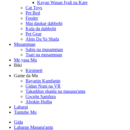
Kayan Wasan Iyali na Kare
Cat Toys
Pet Bed
Feeder
Mai ɗaukar dabbobi
Kula da dabbobi
Pet Gear
Abin Da Ya Shafa
Musamman
Sabis na musamman
Tsari na musamman
Me yasa Mu
Biki
Kirsimeti
Game da Mu
Bayanin Kamfanin
Gidan Nuni na VR
Takaddun shaida na masana'anta
Gwajin Samfura
Abokin Hulba
Labarai
Tuntube Mu
Gida
Labaran Masana'antu