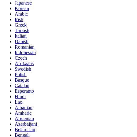
Japanese
Korean
Arabic
Irish
Greek
Turkish
Italian
Danish
Romanian
Indonesian
Czech
Afrikaans
Swedish
Polish
Basque
Catalan
Esperanto
Hindi
Lao
Albanian
Amharic
Armenian
Azerbaijani
Belarusian
Bengali