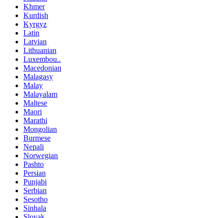
Khmer
Kurdish
Kyrgyz
Latin
Latvian
Lithuanian
Luxembou..
Macedonian
Malagasy
Malay
Malayalam
Maltese
Maori
Marathi
Mongolian
Burmese
Nepali
Norwegian
Pashto
Persian
Punjabi
Serbian
Sesotho
Sinhala
Slovak