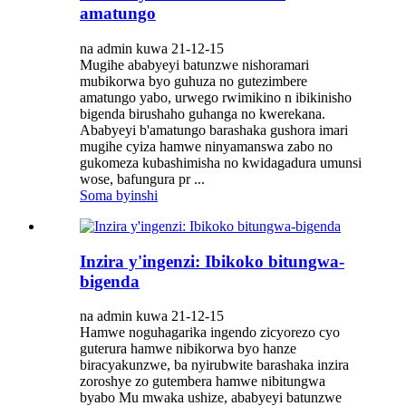
amatungo
na admin kuwa 21-12-15
Mugihe ababyeyi batunzwe nishoramari
mubikorwa byo guhuza no gutezimbere
amatungo yabo, urwego rwimikino n ibikinisho
bigenda birushaho guhanga no kwerekana.
Ababyeyi b'amatungo barashaka gushora imari
mugihe cyiza hamwe ninyamanswa zabo no
gukomeza kubashimisha no kwidagadura umunsi
wose, bafungura pr ...
Soma byinshi
Inzira y'ingenzi: Ibikoko bitungwa-
bigenda
na admin kuwa 21-12-15
Hamwe noguhagarika ingendo zicyorezo cyo
guterura hamwe nibikorwa byo hanze
biracyakunzwe, ba nyirubwite barashaka inzira
zoroshye zo gutembera hamwe nibitungwa
byabo Mu mwaka ushize, ababyeyi batunzwe