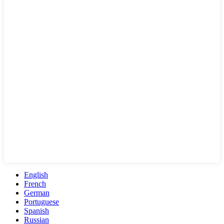
English
French
German
Portuguese
Spanish
Russian