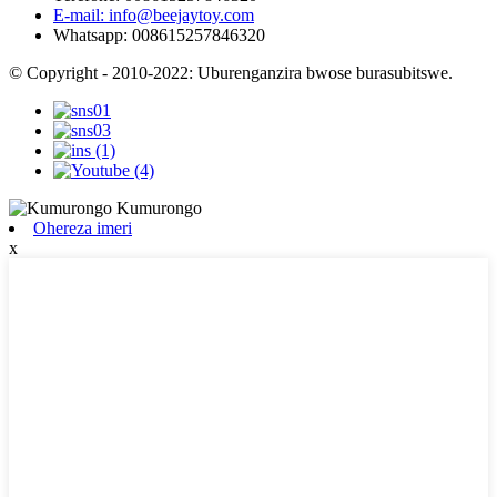
E-mail: info@beejaytoy.com
Whatsapp: 008615257846320
© Copyright - 2010-2022: Uburenganzira bwose burasubitswe.
Ohereza imeri
x