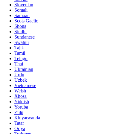
Slovenian
Somali
Samoan
Scots Gaelic
Shona
Sindhi
Sundanese
Swahili
Tajik
Tamil
Telugu
Thai
Ukrainian
Urdu
Uzbek
Vietnamese
Welsh
Xhosa
Yiddish
Yoruba
Zulu
Kinyarwanda
Tatar
Oriya
Turkmen