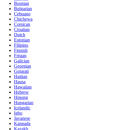
Bosnian
Bulgarian
Cebuano
Chichewa
Corsican
Croatian
Dutch
Estonian
Filipino
Finnish
Frisian
Galician
Georgian
Gujarati
Haitian
Hausa
Hawaiian
Hebrew
Hmong
Hungarian
Icelandic
Igbo
Javanese
Kannada
Kazakh