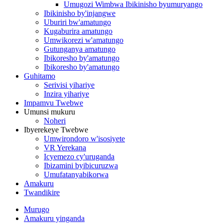
Umugozi Wimbwa Ibikinisho byumuryango
Ibikinisho by'injangwe
Uburiri bw'amatungo
Kugaburira amatungo
Umwikorezi w'amatungo
Gutunganya amatungo
Ibikoresho by'amatungo
Ibikoresho by'amatungo
Guhitamo
Serivisi yihariye
Inzira yihariye
Impamvu Twebwe
Umunsi mukuru
Noheri
Ibyerekeye Twebwe
Umwirondoro w'isosiyete
VR Yerekana
Icyemezo cy'uruganda
Ibizamini byibicuruzwa
Umufatanyabikorwa
Amakuru
Twandikire
Murugo
Amakuru yinganda