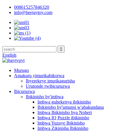
008615257846320
info@beejaytoy.com
English
Murugo
Amakuru yimurikabikorwa
Ibyerekeye imurikagurisha
Urutonde rwibicuruzwa
Ibicuruzwa
Ibikinisho by'imbwa
Imbwa guhekenya ibikinisho
Ibikinisho by'umunsi w'abakundana
Imbwa Ibikinisho bya Noheri
Imbwa IQ Puzzle ibikinisho
Imbwa Yuzuye Ibikinisho
Imbwa Zikinisha Ibikinisho