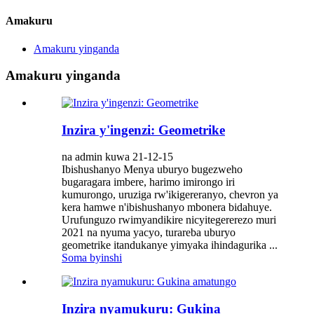
Amakuru
Amakuru yinganda
Amakuru yinganda
Inzira y'ingenzi: Geometrike
na admin kuwa 21-12-15
Ibishushanyo Menya uburyo bugezweho
bugaragara imbere, harimo imirongo iri
kumurongo, uruziga rw'ikigereranyo, chevron ya
kera hamwe n'ibishushanyo mbonera bidahuye.
Urufunguzo rwimyandikire nicyitegererezo muri
2021 na nyuma yacyo, turareba uburyo
geometrike itandukanye yimyaka ihindagurika ...
Soma byinshi
Inzira nyamukuru: Gukina