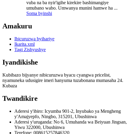
vuba na ba nyir'igihe kirekire bashimangiye
umubano wabo. Umwanya munini hamwe ha ...
Soma byinshi
Amakuru
Ibicuruzwa byihariye
Ikarita.xml
Tagi Zishyushye
Iyandikishe
Kubibazo bijyanye nibicuruzwa byacu cyangwa pricelist,
nyamuneka udusigire imeri hanyuma tuzabonana mumasaha 24.
Kubaza
Twandikire
Aderesi y'ibiro: Icyumba 901-2, Inyubako ya Mengheng
y'Amajyepfo, Ningbo, 315201, Ubushinwa
Aderesi y'uruganda: No 6, Umuhanda wa Beiyuan Jingsan,
Yiwu 322000, Ubushinwa
Terefone: 008615257846320