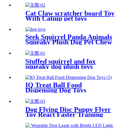
Cat Claw scratcher board Toy
With Catnip pet toys
Seek Squirrel Panda Animals
Squeaky Plush Dog Pet Chew
Plush Toys
Stuffed squirrel and fox
squeaky dog plush toys
IQ Treat Ball Food
Dispensing Dog Toys
Dog Flying Disc Puppy Flyer
Toy React Faster Training
Interactive Toys