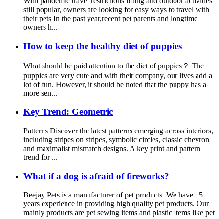
With pandemic travel restrictions lifting and outdoor activities
still popular, owners are looking for easy ways to travel with
their pets In the past year,recent pet parents and longtime
owners h...
How to keep the healthy diet of puppies
What should be paid attention to the diet of puppies？ The
puppies are very cute and with their company, our lives add a
lot of fun. However, it should be noted that the puppy has a
more sen...
Key Trend: Geometric
Patterns Discover the latest patterns emerging across interiors,
including stripes on stripes, symbolic circles, classic chevron
and maximalist mismatch designs. A key print and pattern
trend for ...
What if a dog is afraid of fireworks?
Beejay Pets is a manufacturer of pet products. We have 15
years experience in providing high quality pet products. Our
mainly products are pet sewing items and plastic items like pet