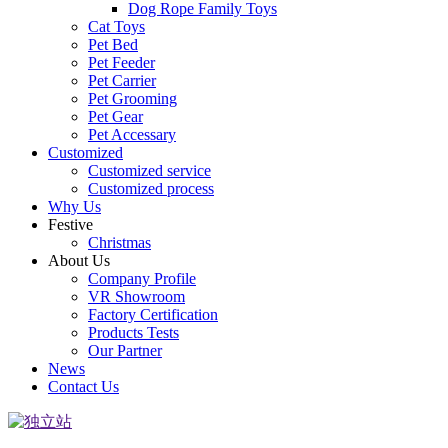
Dog Rope Family Toys
Cat Toys
Pet Bed
Pet Feeder
Pet Carrier
Pet Grooming
Pet Gear
Pet Accessary
Customized
Customized service
Customized process
Why Us
Festive
Christmas
About Us
Company Profile
VR Showroom
Factory Certification
Products Tests
Our Partner
News
Contact Us