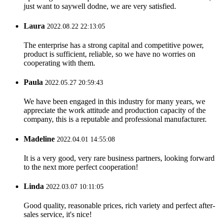
just want to saywell dodne, we are very satisfied.
Laura
2022.08.22 22:13:05
The enterprise has a strong capital and competitive power,
product is sufficient, reliable, so we have no worries on
cooperating with them.
Paula
2022.05.27 20:59:43
We have been engaged in this industry for many years, we
appreciate the work attitude and production capacity of the
company, this is a reputable and professional manufacturer.
Madeline
2022.04.01 14:55:08
It is a very good, very rare business partners, looking forward
to the next more perfect cooperation!
Linda
2022.03.07 10:11:05
Good quality, reasonable prices, rich variety and perfect after-
sales service, it's nice!