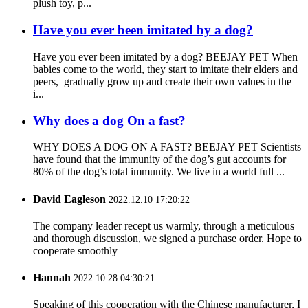
plush toy, p...
Have you ever been imitated by a dog?
Have you ever been imitated by a dog? BEEJAY PET When
babies come to the world, they start to imitate their elders and
peers, gradually grow up and create their own values in the
i...
Why does a dog On a fast?
WHY DOES A DOG ON A FAST? BEEJAY PET Scientists
have found that the immunity of the dog’s gut accounts for
80% of the dog’s total immunity. We live in a world full ...
David Eagleson
2022.12.10 17:20:22
The company leader recept us warmly, through a meticulous
and thorough discussion, we signed a purchase order. Hope to
cooperate smoothly
Hannah
2022.10.28 04:30:21
Speaking of this cooperation with the Chinese manufacturer, I