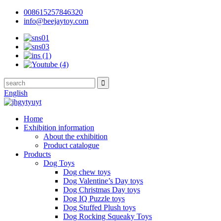
008615257846320
info@beejaytoy.com
English
Home
Exhibition information
About the exhibition
Product catalogue
Products
Dog Toys
Dog chew toys
Dog Valentine’s Day toys
Dog Christmas Day toys
Dog IQ Puzzle toys
Dog Stuffed Plush toys
Dog Rocking Squeaky Toys