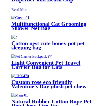
Read More
Multifunctional Cat Grooming
Shower Net Bag
Cotton nest cute honey pot pet
sleeping bag
Light Convenient Pet Travel
Carrier Bag for Cats
Custom rose eco friendly
Valentine's Day plush pet chew
toys
Natural Rubber Cotton Rope Pet
Dog Chew Tire Toy