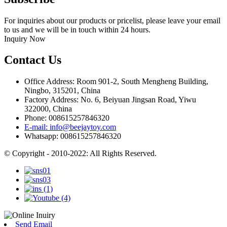
For inquiries about our products or pricelist, please leave your email
to us and we will be in touch within 24 hours.
Inquiry Now
Contact Us
Office Address: Room 901-2, South Mengheng Building,
Ningbo, 315201, China
Factory Address: No. 6, Beiyuan Jingsan Road, Yiwu
322000, China
Phone: 008615257846320
E-mail: info@beejaytoy.com
Whatsapp: 008615257846320
© Copyright - 2010-2022: All Rights Reserved.
Send Email