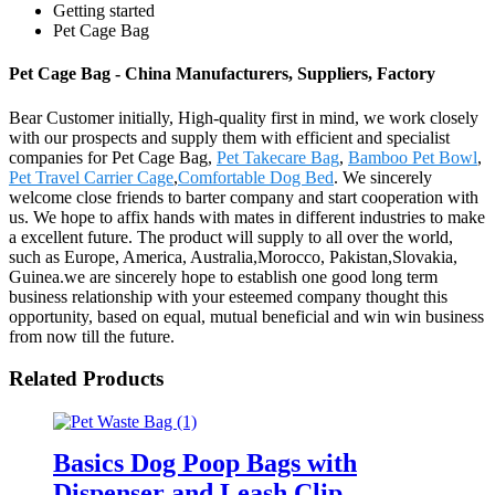
Getting started
Pet Cage Bag
Pet Cage Bag - China Manufacturers, Suppliers, Factory
Bear Customer initially, High-quality first in mind, we work closely
with our prospects and supply them with efficient and specialist
companies for Pet Cage Bag,
Pet Takecare Bag
,
Bamboo Pet Bowl
,
Pet Travel Carrier Cage
,
Comfortable Dog Bed
. We sincerely
welcome close friends to barter company and start cooperation with
us. We hope to affix hands with mates in different industries to make
a excellent future. The product will supply to all over the world,
such as Europe, America, Australia,Morocco, Pakistan,Slovakia,
Guinea.we are sincerely hope to establish one good long term
business relationship with your esteemed company thought this
opportunity, based on equal, mutual beneficial and win win business
from now till the future.
Related Products
Basics Dog Poop Bags with
Dispenser and Leash Clip