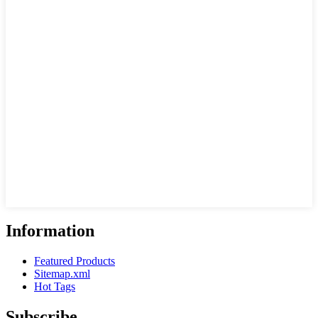
Information
Featured Products
Sitemap.xml
Hot Tags
Subscribe