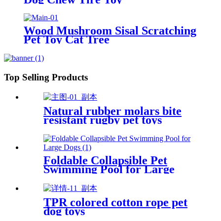
Wood Mushroom Sisal Scratching
Pet Toy Cat Tree
Top Selling Products
Natural rubber molars bite
resistant rugby pet toys
Foldable Collapsible Pet
Swimming Pool for Large
Dogs
TPR colored cotton rope pet
dog toys