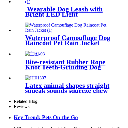
Wearable Dog Leash with
Bright LED Light
Waterproof Camouflage Dog
Raincoat Pet Rain Jacket
Bite-resistant Rubber Rope
Knot Teeth-Grinding Dog
Toys
Latex animal shapes straight
squeak sounds squeeze chew
dog toys
Related Blog
Reviews
Key Trend: Pets On-the-Go