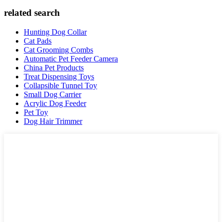
related search
Hunting Dog Collar
Cat Pads
Cat Grooming Combs
Automatic Pet Feeder Camera
China Pet Products
Treat Dispensing Toys
Collapsible Tunnel Toy
Small Dog Carrier
Acrylic Dog Feeder
Pet Toy
Dog Hair Trimmer